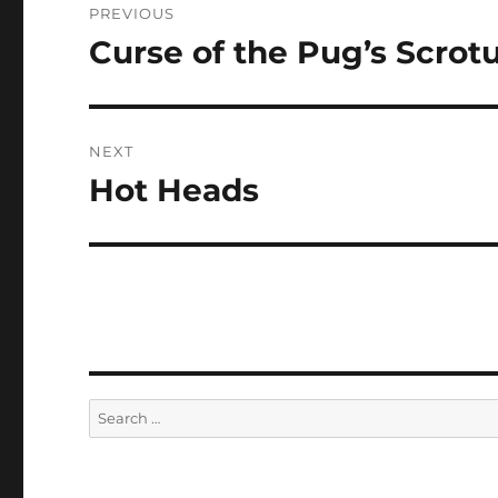
PREVIOUS
navigation
Curse of the Pug’s Scro
Previous
post:
NEXT
Hot Heads
Next
post:
Search
for: