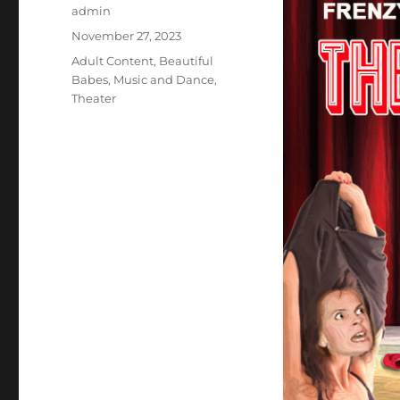
Author
admin
Posted
November 27, 2023
on
Categories
Adult Content
,
Beautiful
Babes
,
Music and Dance
,
Theater