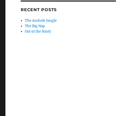
RECENT POSTS
The Asshole Jungle
The Big Nap
Out of the Nasty