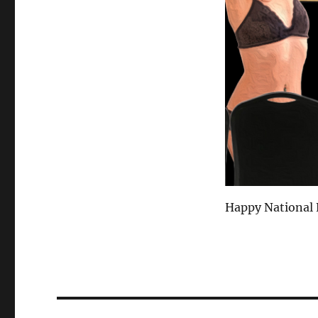
Happy National E
Post