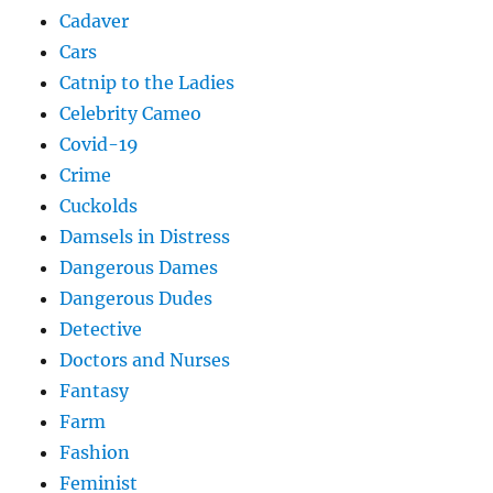
Cadaver
Cars
Catnip to the Ladies
Celebrity Cameo
Covid-19
Crime
Cuckolds
Damsels in Distress
Dangerous Dames
Dangerous Dudes
Detective
Doctors and Nurses
Fantasy
Farm
Fashion
Feminist