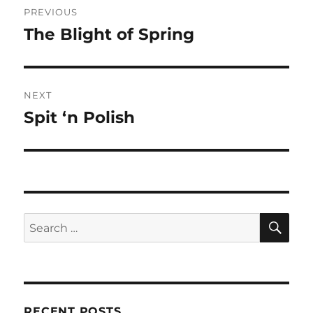
PREVIOUS
navigation
The Blight of Spring
Previous
post:
NEXT
Spit ‘n Polish
Next
post:
SE
Search
for:
RECENT POSTS