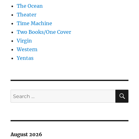
The Ocean
Theater
Time Machine
Two Books/One Cover
Virgin
Western
Yentas
SE
Search
for:
August 2026