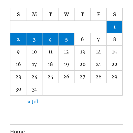
S
M
T
W
T
F
S
1
2
3
4
5
6
7
8
9
10
11
12
13
14
15
16
17
18
19
20
21
22
23
24
25
26
27
28
29
30
31
« Jul
Home