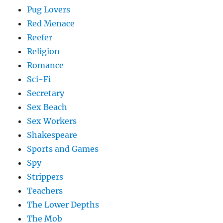
Pug Lovers
Red Menace
Reefer
Religion
Romance
Sci-Fi
Secretary
Sex Beach
Sex Workers
Shakespeare
Sports and Games
Spy
Strippers
Teachers
The Lower Depths
The Mob