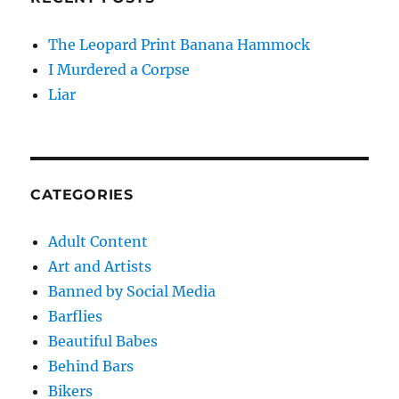
The Leopard Print Banana Hammock
I Murdered a Corpse
Liar
CATEGORIES
Adult Content
Art and Artists
Banned by Social Media
Barflies
Beautiful Babes
Behind Bars
Bikers