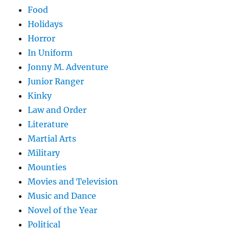
Food
Holidays
Horror
In Uniform
Jonny M. Adventure
Junior Ranger
Kinky
Law and Order
Literature
Martial Arts
Military
Mounties
Movies and Television
Music and Dance
Novel of the Year
Political