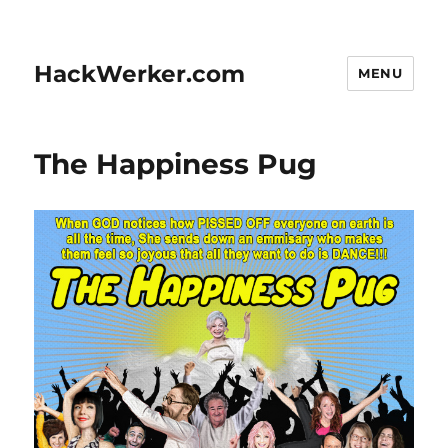
HackWerker.com
MENU
The Happiness Pug