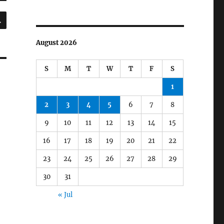
SEARCH
August 2026
S
M
T
W
T
F
S
1
2
3
4
5
6
7
8
9
10
11
12
13
14
15
16
17
18
19
20
21
22
23
24
25
26
27
28
29
30
31
« Jul