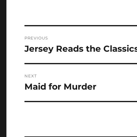
Post
PREVIOUS
navigation
Jersey Reads the Classic
Previous
post:
NEXT
Maid for Murder
Next
post: