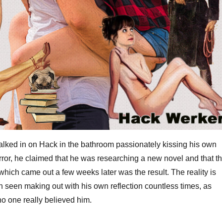
ed in on Hack in the bathroom passionately kissing his own
irror, he claimed that he was researching a new novel and that th
 which came out a few weeks later was the result. The reality is
 seen making out with his own reflection countless times, as
no one really believed him.