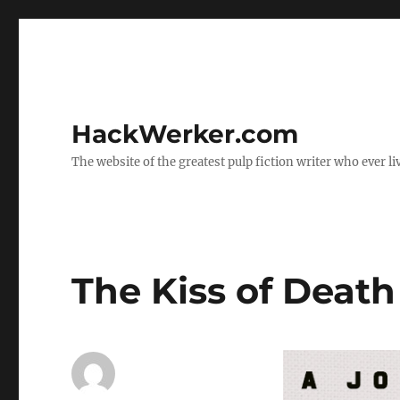
HackWerker.com
The website of the greatest pulp fiction writer who ever li
The Kiss of Death