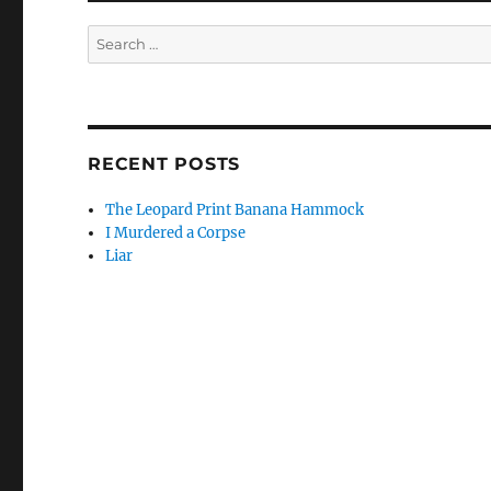
Search
for:
RECENT POSTS
The Leopard Print Banana Hammock
I Murdered a Corpse
Liar