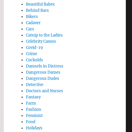
Beautiful Babes
Behind Bars
Bikers
Cadaver
Cars
Catnip to the Ladies
Celebrity Cameo
Covid-19
Crime
Cuckolds
Damsels in Distress
Dangerous Dames
Dangerous Dudes
Detective
Doctors and Nurses
Fantasy
Farm
Fashion
Feminist
Food
Holidays