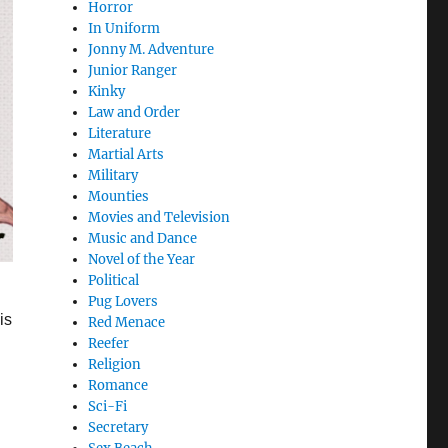
Horror
In Uniform
Jonny M. Adventure
Junior Ranger
Kinky
Law and Order
Literature
Martial Arts
Military
Mounties
Movies and Television
Music and Dance
Novel of the Year
Political
Pug Lovers
is
Red Menace
Reefer
Religion
Romance
Sci-Fi
Secretary