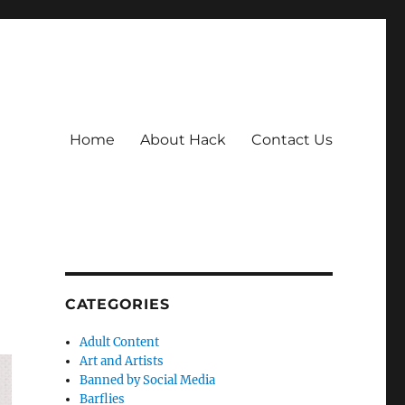
Home
About Hack
Contact Us
CATEGORIES
Adult Content
Art and Artists
Banned by Social Media
Barflies