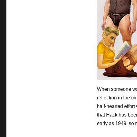
When someone walk
reflection in the m
half-hearted effort
that Hack has been
early as 1949, so 