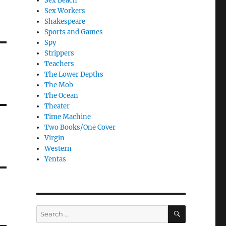
Sex Beach
Sex Workers
Shakespeare
Sports and Games
Spy
Strippers
Teachers
The Lower Depths
The Mob
The Ocean
Theater
Time Machine
Two Books/One Cover
Virgin
Western
Yentas
SEARCH
Search
for: