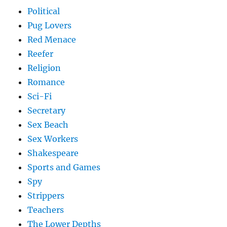
Political
Pug Lovers
Red Menace
Reefer
Religion
Romance
Sci-Fi
Secretary
Sex Beach
Sex Workers
Shakespeare
Sports and Games
Spy
Strippers
Teachers
The Lower Depths