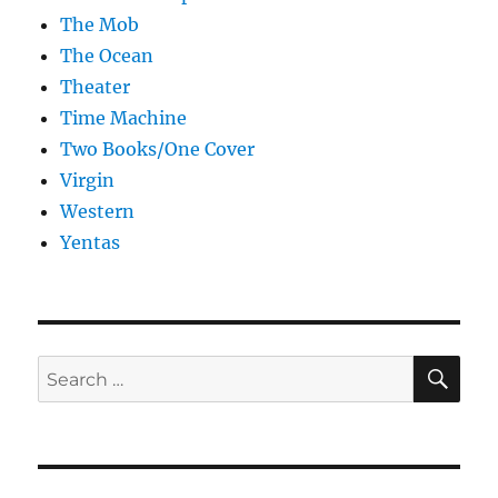
The Mob
The Ocean
Theater
Time Machine
Two Books/One Cover
Virgin
Western
Yentas
SE
Search
for: