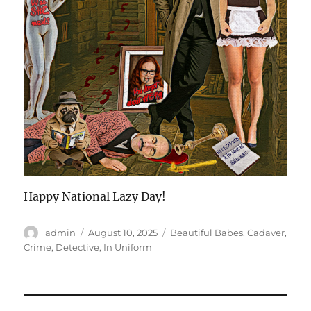
Happy National Lazy Day!
Author
Posted
Categories
admin
August 10, 2025
Beautiful Babes
,
Cadaver
,
on
Crime
,
Detective
,
In Uniform
Post