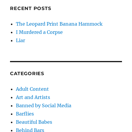
RECENT POSTS
The Leopard Print Banana Hammock
I Murdered a Corpse
Liar
CATEGORIES
Adult Content
Art and Artists
Banned by Social Media
Barflies
Beautiful Babes
Behind Bars