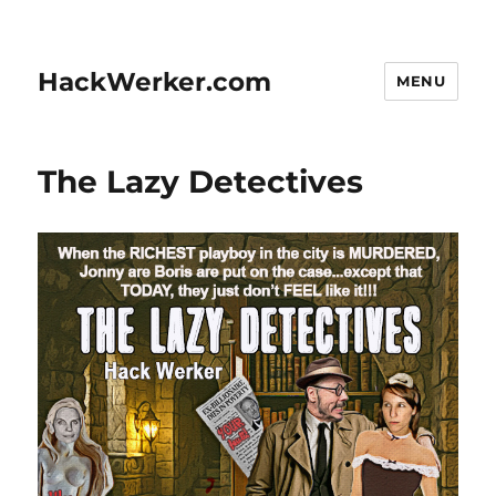
HackWerker.com
MENU
The Lazy Detectives