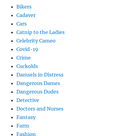
Bikers
Cadaver
Cars
Catnip to the Ladies
Celebrity Cameo
Covid-19
Crime
Cuckolds
Damsels in Distress
Dangerous Dames
Dangerous Dudes
Detective
Doctors and Nurses
Fantasy
Farm
Fashion