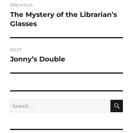
PREVIOUS
navigation
The Mystery of the Librarian’s
Previous
post:
Glasses
NEXT
Jonny’s Double
Next
post:
SE
Search
for: