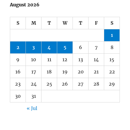
August 2026
S
M
T
W
T
F
S
1
2
3
4
5
6
7
8
9
10
11
12
13
14
15
16
17
18
19
20
21
22
23
24
25
26
27
28
29
30
31
« Jul