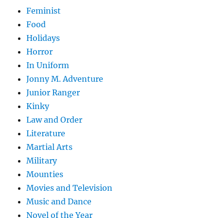
Feminist
Food
Holidays
Horror
In Uniform
Jonny M. Adventure
Junior Ranger
Kinky
Law and Order
Literature
Martial Arts
Military
Mounties
Movies and Television
Music and Dance
Novel of the Year