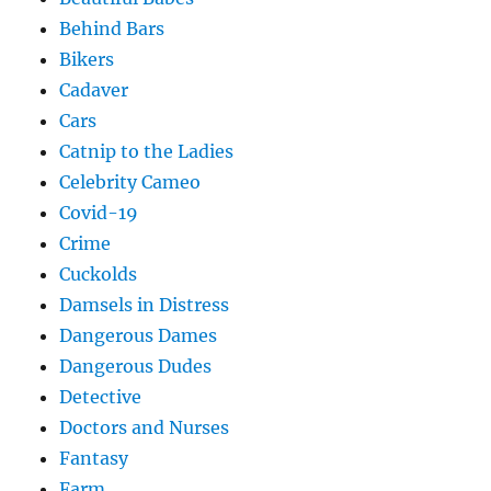
Behind Bars
Bikers
Cadaver
Cars
Catnip to the Ladies
Celebrity Cameo
Covid-19
Crime
Cuckolds
Damsels in Distress
Dangerous Dames
Dangerous Dudes
Detective
Doctors and Nurses
Fantasy
Farm