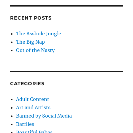
RECENT POSTS
The Asshole Jungle
The Big Nap
Out of the Nasty
CATEGORIES
Adult Content
Art and Artists
Banned by Social Media
Barflies
Beautiful Babes