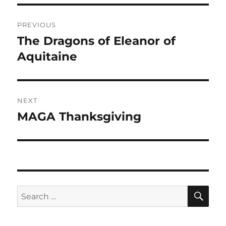
Post
PREVIOUS
navigation
The Dragons of Eleanor of
Previous
post:
Aquitaine
NEXT
MAGA Thanksgiving
Next
post:
SE
Search
for: