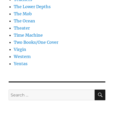
The Lower Depths
The Mob
The Ocean
Theater
Time Machine
Two Books/One Cover
Virgin
Western
Yentas
SE
Search
for: