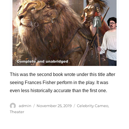
This was the second book wrote under this title after
seeing Frances Fisher perform in the play. It was
even less historically accurate than the first one.
Author
Posted
Categories
admin
November 25, 2019
Celebrity Cameo
,
on
Theater