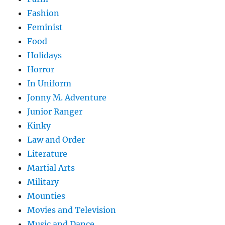
Fashion
Feminist
Food
Holidays
Horror
In Uniform
Jonny M. Adventure
Junior Ranger
Kinky
Law and Order
Literature
Martial Arts
Military
Mounties
Movies and Television
Music and Dance