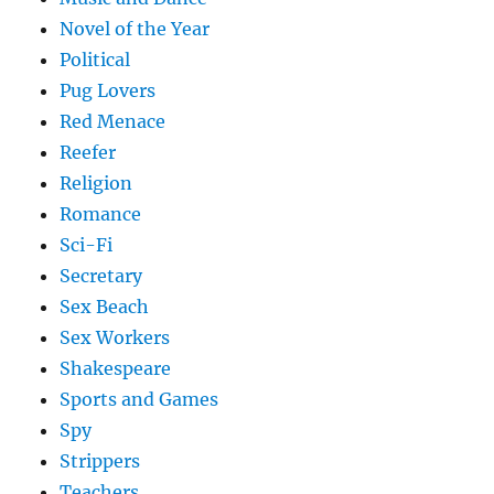
Novel of the Year
Political
Pug Lovers
Red Menace
Reefer
Religion
Romance
Sci-Fi
Secretary
Sex Beach
Sex Workers
Shakespeare
Sports and Games
Spy
Strippers
Teachers