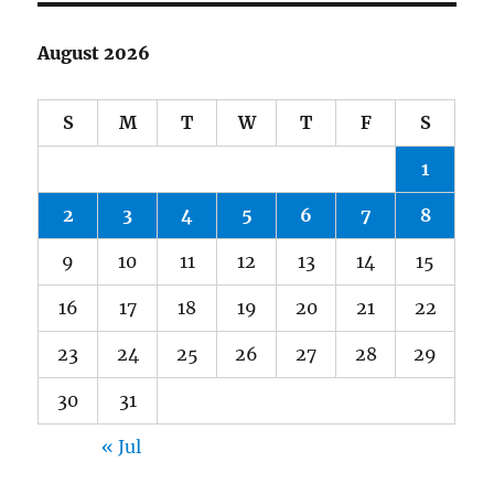
August 2026
S
M
T
W
T
F
S
1
2
3
4
5
6
7
8
9
10
11
12
13
14
15
16
17
18
19
20
21
22
23
24
25
26
27
28
29
30
31
« Jul