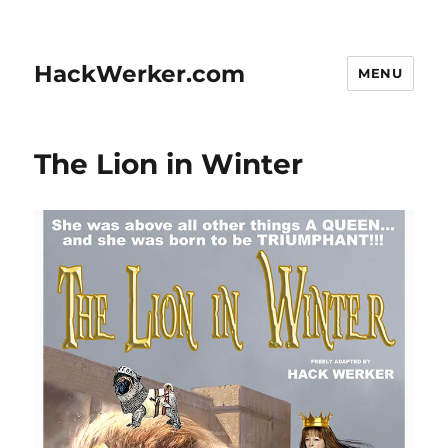
HackWerker.com
MENU
The Lion in Winter