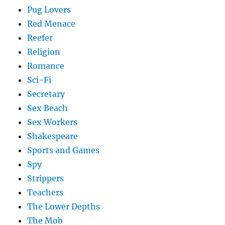
Pug Lovers
Red Menace
Reefer
Religion
Romance
Sci-Fi
Secretary
Sex Beach
Sex Workers
Shakespeare
Sports and Games
Spy
Strippers
Teachers
The Lower Depths
The Mob