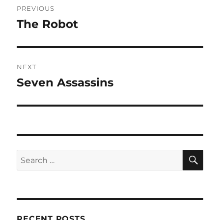
PREVIOUS
navigation
The Robot
Previous
post:
NEXT
Seven Assassins
Next
post:
SE
Search
for:
RECENT POSTS