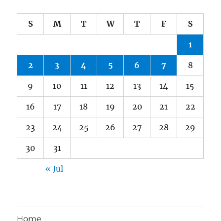
S
M
T
W
T
F
S
1
2
3
4
5
6
7
8
9
10
11
12
13
14
15
16
17
18
19
20
21
22
23
24
25
26
27
28
29
30
31
« Jul
Home