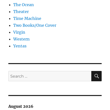
The Ocean
Theater
Time Machine
Two Books/One Cover
Virgin
Western
Yentas
SE
Search
for:
August 2026