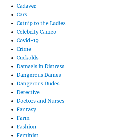
Cadaver
Cars
Catnip to the Ladies
Celebrity Cameo
Covid-19
Crime
Cuckolds
Damsels in Distress
Dangerous Dames
Dangerous Dudes
Detective
Doctors and Nurses
Fantasy
Farm
Fashion
Feminist