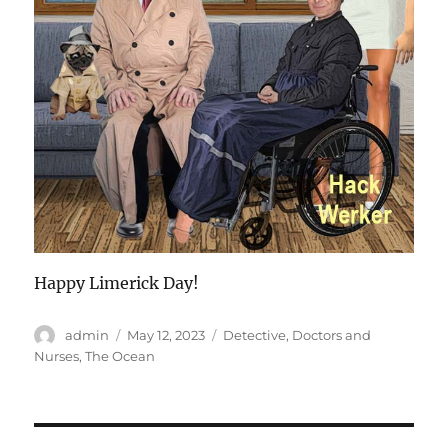
Happy Limerick Day!
Author
Posted
Categories
admin
May 12, 2023
Detective
,
Doctors and
on
Nurses
,
The Ocean
Post