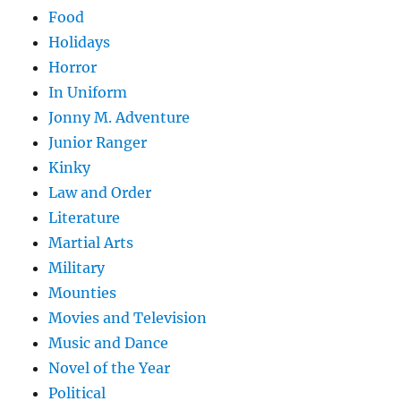
Food
Holidays
Horror
In Uniform
Jonny M. Adventure
Junior Ranger
Kinky
Law and Order
Literature
Martial Arts
Military
Mounties
Movies and Television
Music and Dance
Novel of the Year
Political