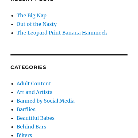
The Big Nap
Out of the Nasty
The Leopard Print Banana Hammock
CATEGORIES
Adult Content
Art and Artists
Banned by Social Media
Barflies
Beautiful Babes
Behind Bars
Bikers