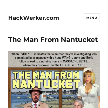
HackWerker.com
MENU
The Man From Nantucket