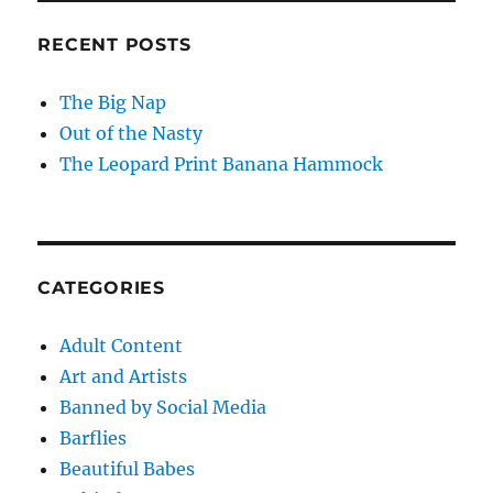
RECENT POSTS
The Big Nap
Out of the Nasty
The Leopard Print Banana Hammock
CATEGORIES
Adult Content
Art and Artists
Banned by Social Media
Barflies
Beautiful Babes