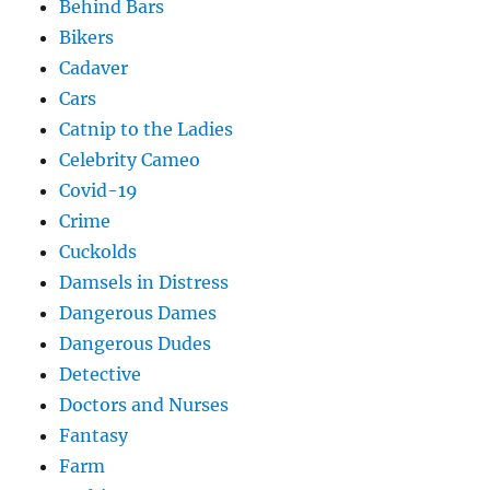
Behind Bars
Bikers
Cadaver
Cars
Catnip to the Ladies
Celebrity Cameo
Covid-19
Crime
Cuckolds
Damsels in Distress
Dangerous Dames
Dangerous Dudes
Detective
Doctors and Nurses
Fantasy
Farm