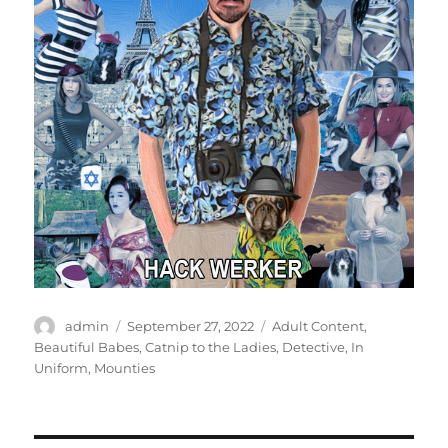
Author
Posted
Categories
admin
September 27, 2022
Adult Content
,
on
Beautiful Babes
,
Catnip to the Ladies
,
Detective
,
In
Uniform
,
Mounties