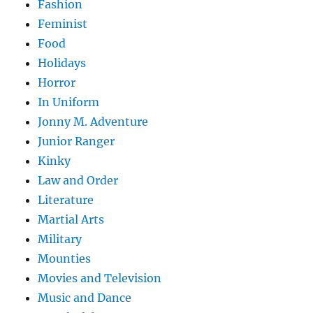
Fashion
Feminist
Food
Holidays
Horror
In Uniform
Jonny M. Adventure
Junior Ranger
Kinky
Law and Order
Literature
Martial Arts
Military
Mounties
Movies and Television
Music and Dance