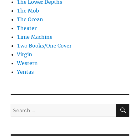
The Lower Depths
The Mob
The Ocean
Theater
Time Machine
Two Books/One Cover
Virgin
Western
Yentas
SE
Search
for: