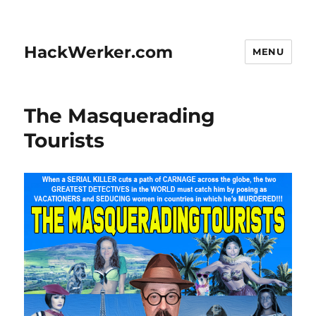
HackWerker.com
MENU
The Masquerading
Tourists