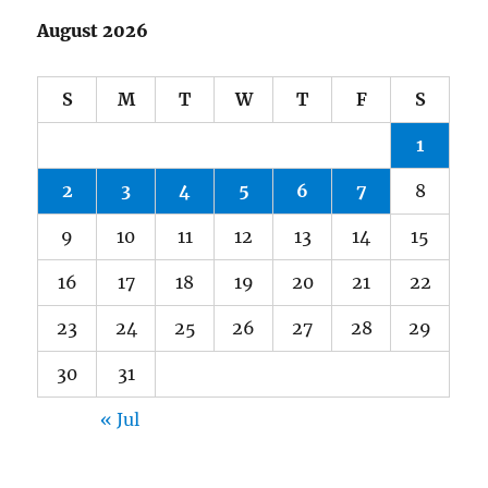
August 2026
S
M
T
W
T
F
S
1
2
3
4
5
6
7
8
9
10
11
12
13
14
15
16
17
18
19
20
21
22
23
24
25
26
27
28
29
30
31
« Jul