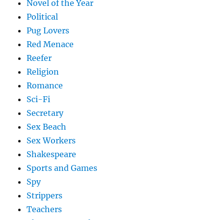
Novel of the Year
Political
Pug Lovers
Red Menace
Reefer
Religion
Romance
Sci-Fi
Secretary
Sex Beach
Sex Workers
Shakespeare
Sports and Games
Spy
Strippers
Teachers