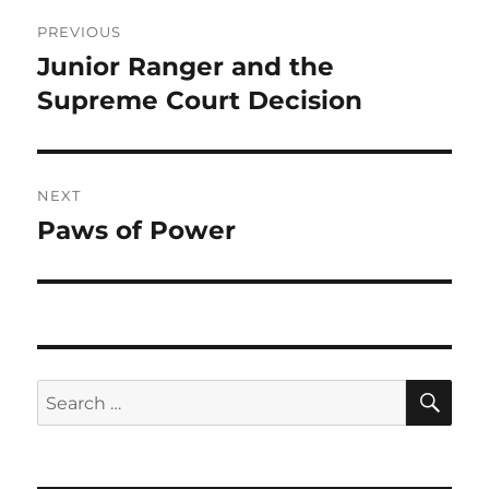
Post
PREVIOUS
navigation
Junior Ranger and the
Previous
post:
Supreme Court Decision
NEXT
Paws of Power
Next
post:
SE
Search
for: