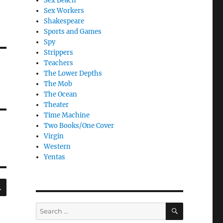
Sex Beach
Sex Workers
Shakespeare
Sports and Games
Spy
Strippers
Teachers
The Lower Depths
The Mob
The Ocean
Theater
Time Machine
Two Books/One Cover
Virgin
Western
Yentas
SEARCH
SEARCH
Search
for: