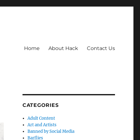
Home
About Hack
Contact Us
CATEGORIES
Adult Content
Art and Artists
Banned by Social Media
Barflies