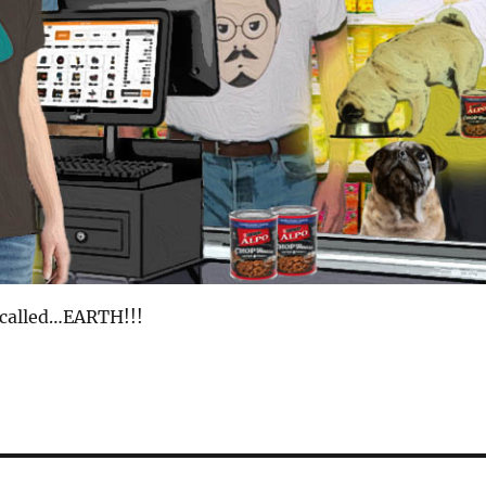
 called…EARTH!!!