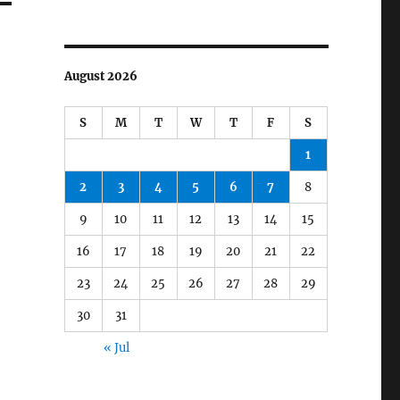
August 2026
S
M
T
W
T
F
S
1
2
3
4
5
6
7
8
9
10
11
12
13
14
15
16
17
18
19
20
21
22
23
24
25
26
27
28
29
30
31
« Jul