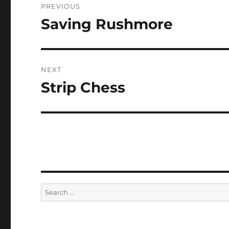
PREVIOUS
navigation
Saving Rushmore
Previous
post:
NEXT
Strip Chess
Next
post:
Search
for: