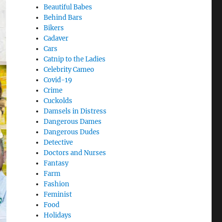
Beautiful Babes
Behind Bars
Bikers
Cadaver
Cars
Catnip to the Ladies
Celebrity Cameo
Covid-19
Crime
Cuckolds
Damsels in Distress
Dangerous Dames
Dangerous Dudes
Detective
Doctors and Nurses
Fantasy
Farm
Fashion
Feminist
Food
Holidays