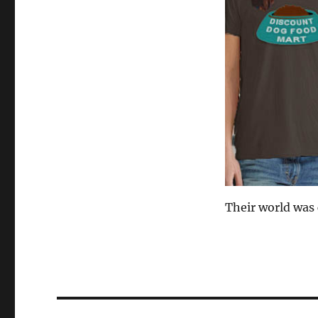
Their world was
Post