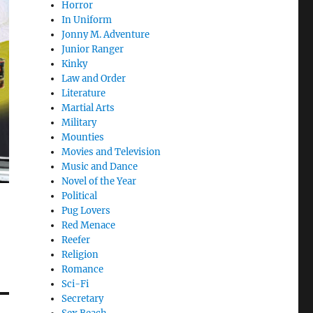
Horror
In Uniform
Jonny M. Adventure
Junior Ranger
Kinky
Law and Order
Literature
Martial Arts
Military
Mounties
Movies and Television
Music and Dance
Novel of the Year
Political
Pug Lovers
Red Menace
Reefer
Religion
Romance
Sci-Fi
Secretary