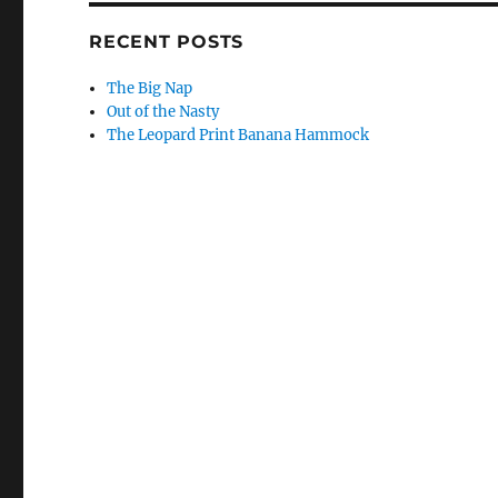
RECENT POSTS
The Big Nap
Out of the Nasty
The Leopard Print Banana Hammock