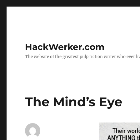
HackWerker.com
The website of the greatest pulp fiction writer who ever li
The Mind’s Eye