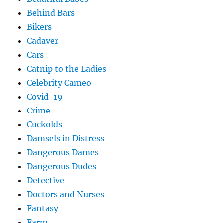
Behind Bars
Bikers
Cadaver
Cars
Catnip to the Ladies
Celebrity Cameo
Covid-19
Crime
Cuckolds
Damsels in Distress
Dangerous Dames
Dangerous Dudes
Detective
Doctors and Nurses
Fantasy
Farm