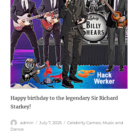
Happy birthday to the legendary Sir Richard
Starkey!
Author
Posted
Categories
admin
July 7, 2025
Celebrity Cameo
,
Music and
on
Dance