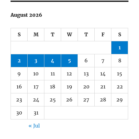
August 2026
S
M
T
W
T
F
S
1
2
3
4
5
6
7
8
9
10
11
12
13
14
15
16
17
18
19
20
21
22
23
24
25
26
27
28
29
30
31
« Jul