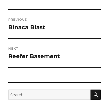
Post
PREVIOUS
navigation
Binaca Blast
Previous
post:
NEXT
Reefer Basement
Next
post:
SE
Search
for: