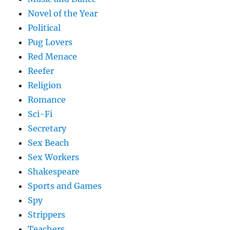
Novel of the Year
Political
Pug Lovers
Red Menace
Reefer
Religion
Romance
Sci-Fi
Secretary
Sex Beach
Sex Workers
Shakespeare
Sports and Games
Spy
Strippers
Teachers