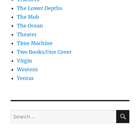
The Lower Depths
The Mob
The Ocean
Theater
Time Machine
Two Books/One Cover
Virgin
Western
Yentas
SE
Search
for: