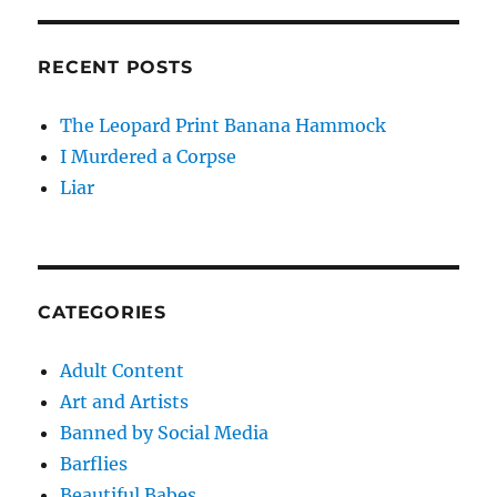
RECENT POSTS
The Leopard Print Banana Hammock
I Murdered a Corpse
Liar
CATEGORIES
Adult Content
Art and Artists
Banned by Social Media
Barflies
Beautiful Babes