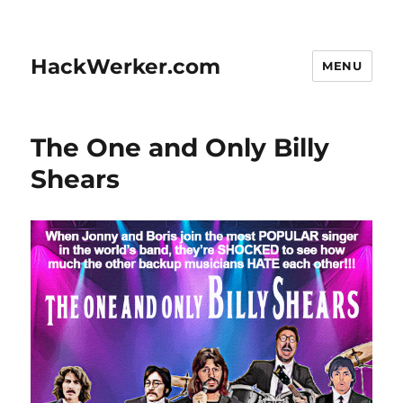
HackWerker.com
MENU
The One and Only Billy
Shears