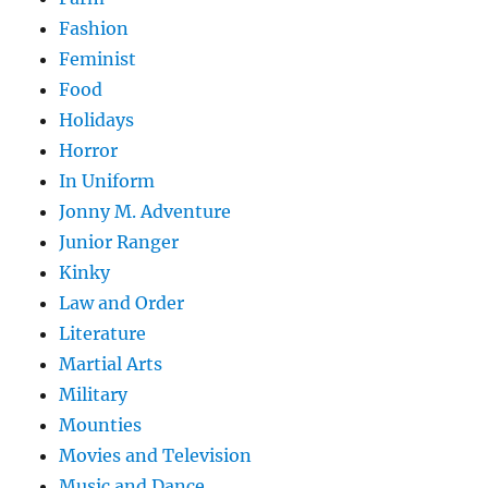
Fashion
Feminist
Food
Holidays
Horror
In Uniform
Jonny M. Adventure
Junior Ranger
Kinky
Law and Order
Literature
Martial Arts
Military
Mounties
Movies and Television
Music and Dance