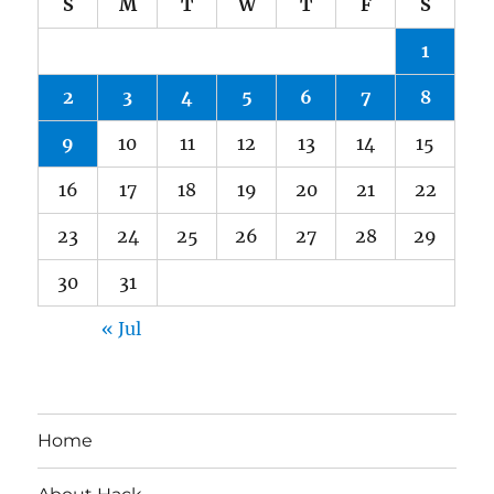
S
M
T
W
T
F
S
1
2
3
4
5
6
7
8
9
10
11
12
13
14
15
16
17
18
19
20
21
22
23
24
25
26
27
28
29
30
31
« Jul
Home