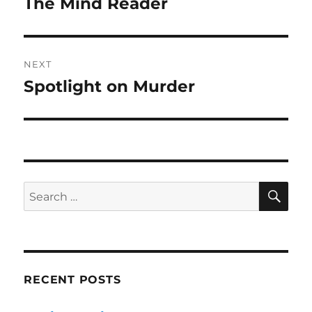
The Mind Reader
Previous
post:
NEXT
Spotlight on Murder
Next
post:
SE
Search
for:
RECENT POSTS