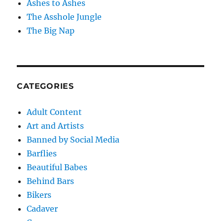
Ashes to Ashes
The Asshole Jungle
The Big Nap
CATEGORIES
Adult Content
Art and Artists
Banned by Social Media
Barflies
Beautiful Babes
Behind Bars
Bikers
Cadaver