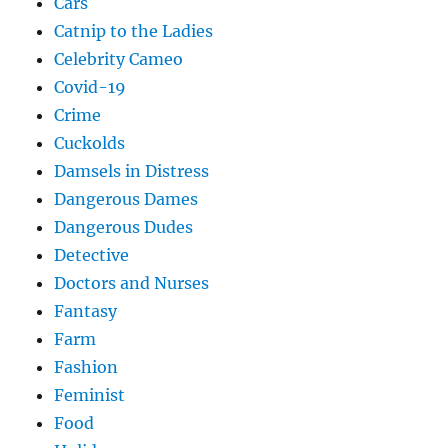
Cars
Catnip to the Ladies
Celebrity Cameo
Covid-19
Crime
Cuckolds
Damsels in Distress
Dangerous Dames
Dangerous Dudes
Detective
Doctors and Nurses
Fantasy
Farm
Fashion
Feminist
Food