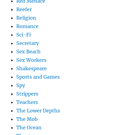
Red Menace
Reefer
Religion
Romance
Sci-Fi
Secretary
Sex Beach
Sex Workers
Shakespeare
Sports and Games
Spy
Strippers
Teachers
The Lower Depths
The Mob
The Ocean