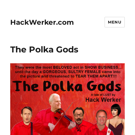
HackWerker.com
MENU
The Polka Gods