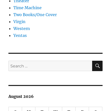
Theater
Time Machine
Two Books/One Cover
Virgin
Western
Yentas
SE
Search
for:
August 2026