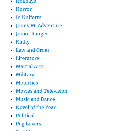
Holidays
Horror
In Uniform
Jonny M. Adventure
Junior Ranger
Kinky
Law and Order
Literature
Martial Arts
Military
Mounties
Movies and Television
Music and Dance
Novel of the Year
Political
Pug Lovers