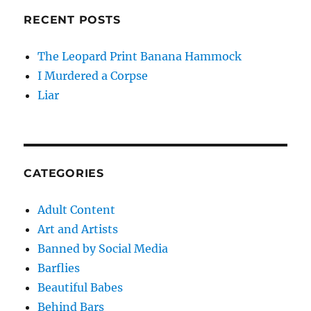
RECENT POSTS
The Leopard Print Banana Hammock
I Murdered a Corpse
Liar
CATEGORIES
Adult Content
Art and Artists
Banned by Social Media
Barflies
Beautiful Babes
Behind Bars