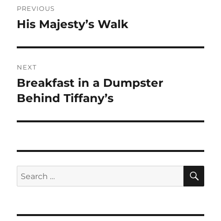
PREVIOUS
navigation
His Majesty’s Walk
Previous
post:
NEXT
Breakfast in a Dumpster
Next
post:
Behind Tiffany’s
SE
Search
for: