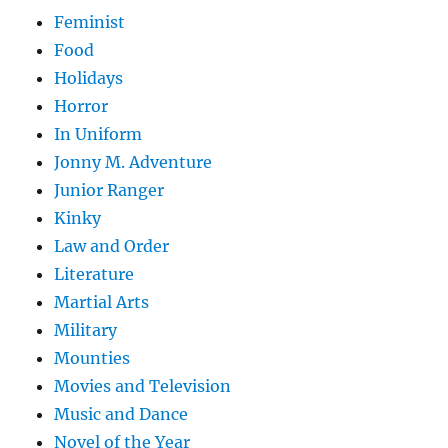
Feminist
Food
Holidays
Horror
In Uniform
Jonny M. Adventure
Junior Ranger
Kinky
Law and Order
Literature
Martial Arts
Military
Mounties
Movies and Television
Music and Dance
Novel of the Year