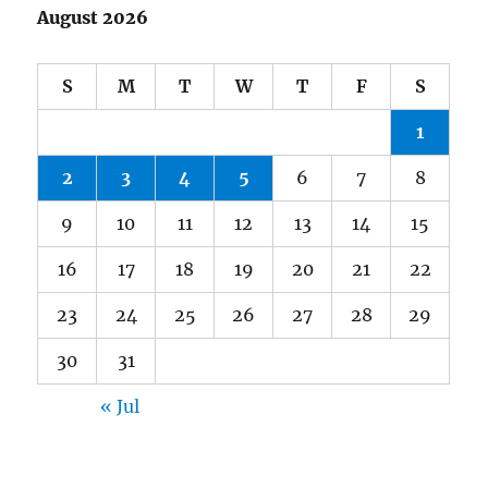
August 2026
S
M
T
W
T
F
S
1
2
3
4
5
6
7
8
9
10
11
12
13
14
15
16
17
18
19
20
21
22
23
24
25
26
27
28
29
30
31
« Jul