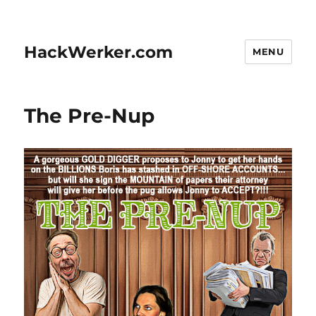
HackWerker.com
MENU
The Pre-Nup