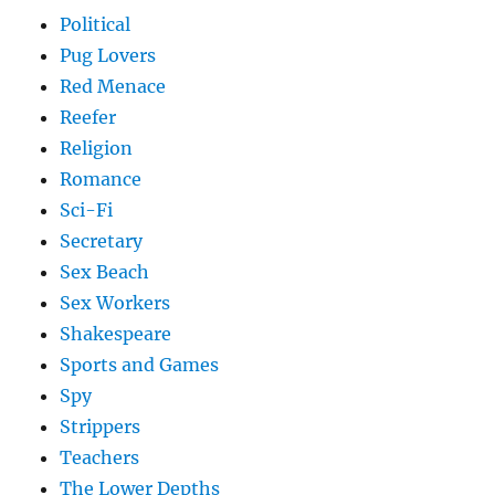
Political
Pug Lovers
Red Menace
Reefer
Religion
Romance
Sci-Fi
Secretary
Sex Beach
Sex Workers
Shakespeare
Sports and Games
Spy
Strippers
Teachers
The Lower Depths