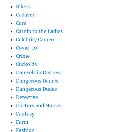
Bikers
Cadaver
Cars
Catnip to the Ladies
Celebrity Cameo
Covid-19
Crime
Cuckolds
Damsels in Distress
Dangerous Dames
Dangerous Dudes
Detective
Doctors and Nurses
Fantasy
Farm
Fashion