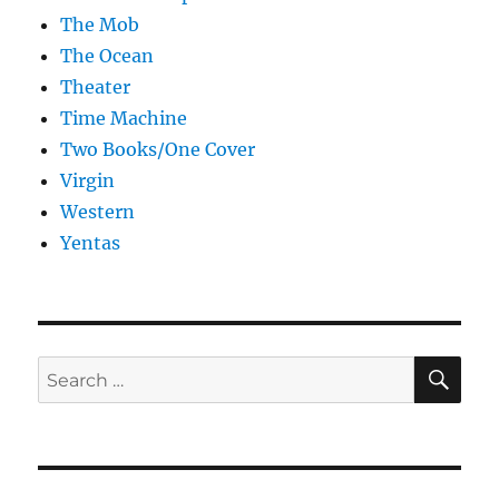
The Mob
The Ocean
Theater
Time Machine
Two Books/One Cover
Virgin
Western
Yentas
SE
Search
for: