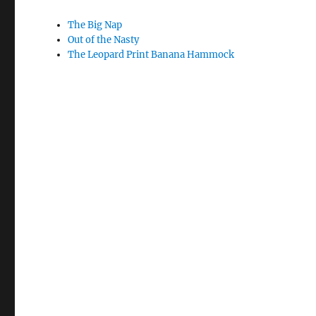
The Big Nap
Out of the Nasty
The Leopard Print Banana Hammock