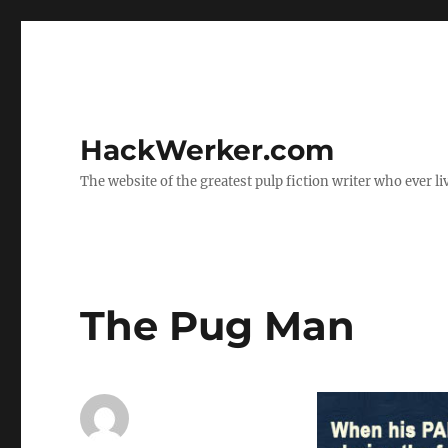
HackWerker.com
The website of the greatest pulp fiction writer who ever li
The Pug Man