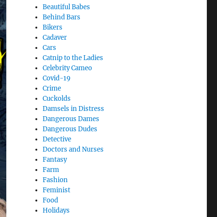
Beautiful Babes
Behind Bars
Bikers
Cadaver
Cars
Catnip to the Ladies
Celebrity Cameo
Covid-19
Crime
Cuckolds
Damsels in Distress
Dangerous Dames
Dangerous Dudes
Detective
Doctors and Nurses
Fantasy
Farm
Fashion
Feminist
Food
Holidays