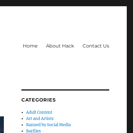
Home
About Hack
Contact Us
CATEGORIES
Adult Content
Art and Artists
Banned by Social Media
Barflies