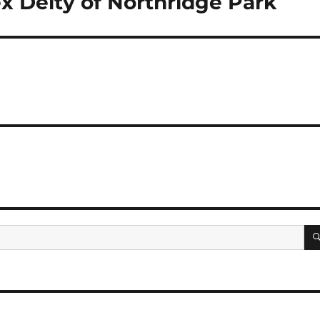
x Deity of Northridge Park