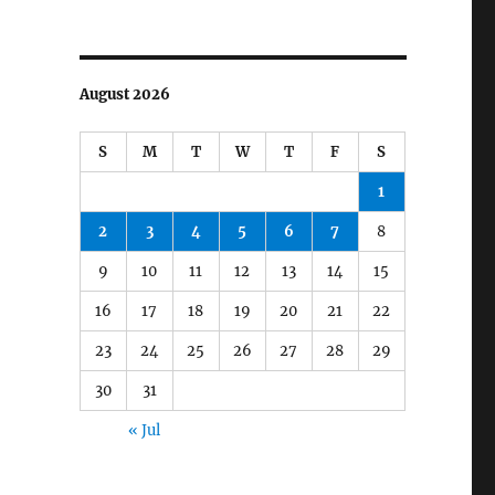
August 2026
S
M
T
W
T
F
S
1
2
3
4
5
6
7
8
9
10
11
12
13
14
15
16
17
18
19
20
21
22
23
24
25
26
27
28
29
30
31
« Jul