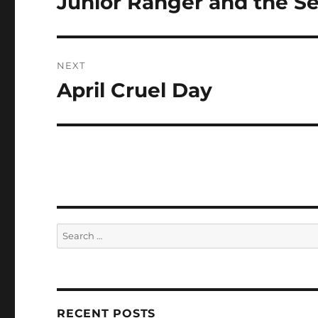
Junior Ranger and the Se
post:
NEXT
April Cruel Day
Next
post:
Search
for:
RECENT POSTS