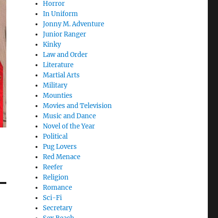
Horror
In Uniform
Jonny M. Adventure
Junior Ranger
Kinky
Law and Order
Literature
Martial Arts
Military
Mounties
Movies and Television
Music and Dance
Novel of the Year
Political
Pug Lovers
Red Menace
Reefer
Religion
Romance
Sci-Fi
Secretary