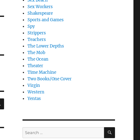
Sex Beach
Sex Workers
Shakespeare
Sports and Games
Spy
Strippers
Teachers
The Lower Depths
The Mob
The Ocean
Theater
Time Machine
Two Books/One Cover
Virgin
Western
Yentas
SEARCH
SEARCH
Search
for: