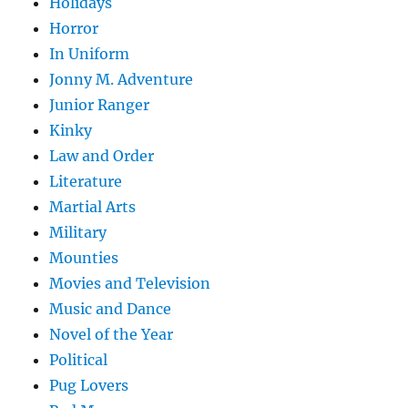
Holidays
Horror
In Uniform
Jonny M. Adventure
Junior Ranger
Kinky
Law and Order
Literature
Martial Arts
Military
Mounties
Movies and Television
Music and Dance
Novel of the Year
Political
Pug Lovers