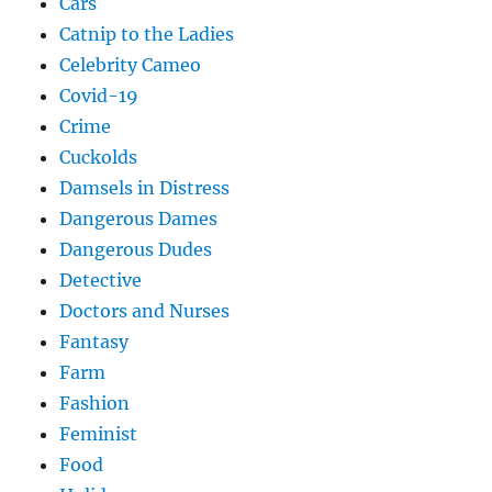
Cars
Catnip to the Ladies
Celebrity Cameo
Covid-19
Crime
Cuckolds
Damsels in Distress
Dangerous Dames
Dangerous Dudes
Detective
Doctors and Nurses
Fantasy
Farm
Fashion
Feminist
Food