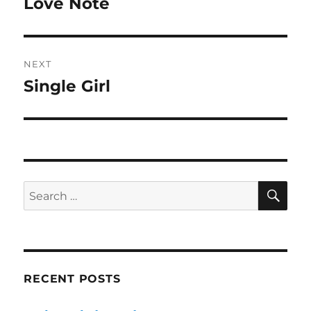
Love Note
Previous
post:
NEXT
Single Girl
Next
post:
SE
Search
for:
RECENT POSTS