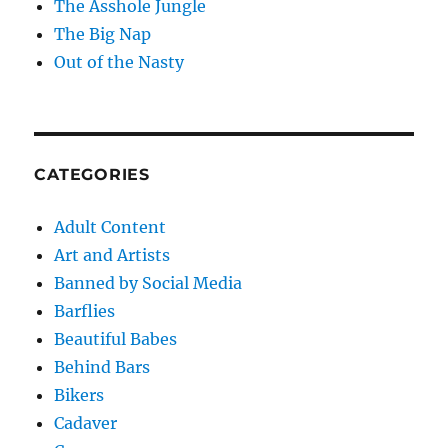
The Asshole Jungle
The Big Nap
Out of the Nasty
CATEGORIES
Adult Content
Art and Artists
Banned by Social Media
Barflies
Beautiful Babes
Behind Bars
Bikers
Cadaver