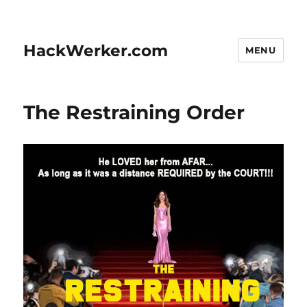
HackWerker.com
MENU
The Restraining Order