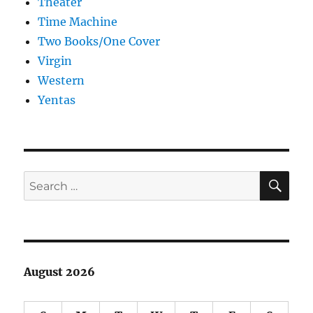
Theater
Time Machine
Two Books/One Cover
Virgin
Western
Yentas
SE
Search
for:
August 2026