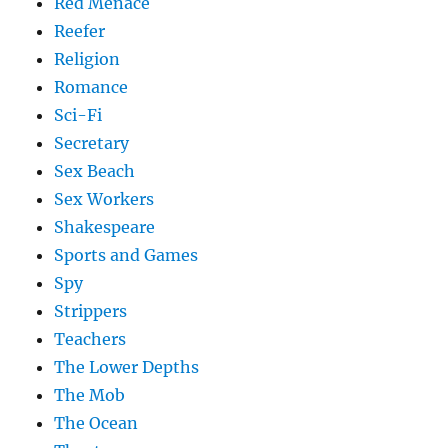
Red Menace
Reefer
Religion
Romance
Sci-Fi
Secretary
Sex Beach
Sex Workers
Shakespeare
Sports and Games
Spy
Strippers
Teachers
The Lower Depths
The Mob
The Ocean