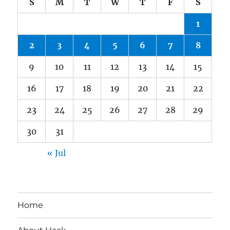
S
M
T
W
T
F
S
1
2
3
4
5
6
7
8
9
10
11
12
13
14
15
16
17
18
19
20
21
22
23
24
25
26
27
28
29
30
31
« Jul
Home