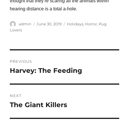
thought that they’re scaring all the animals within
hearing distance is a total a-hole.
Author
Posted
Categories
admin
June 30, 2019
Holidays
,
Horror
,
Pug
on
Lovers
Post
PREVIOUS
navigation
Harvey: The Feeding
Previous
post:
NEXT
The Giant Killers
Next
post: