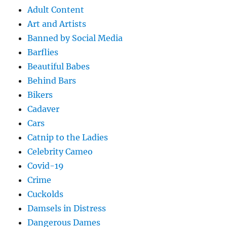
Adult Content
Art and Artists
Banned by Social Media
Barflies
Beautiful Babes
Behind Bars
Bikers
Cadaver
Cars
Catnip to the Ladies
Celebrity Cameo
Covid-19
Crime
Cuckolds
Damsels in Distress
Dangerous Dames