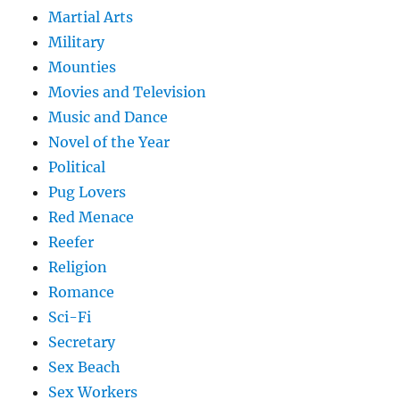
Martial Arts
Military
Mounties
Movies and Television
Music and Dance
Novel of the Year
Political
Pug Lovers
Red Menace
Reefer
Religion
Romance
Sci-Fi
Secretary
Sex Beach
Sex Workers