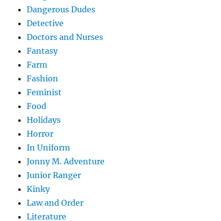
Dangerous Dudes
Detective
Doctors and Nurses
Fantasy
Farm
Fashion
Feminist
Food
Holidays
Horror
In Uniform
Jonny M. Adventure
Junior Ranger
Kinky
Law and Order
Literature