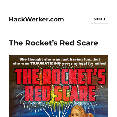
HackWerker.com
MENU
The Rocket’s Red Scare