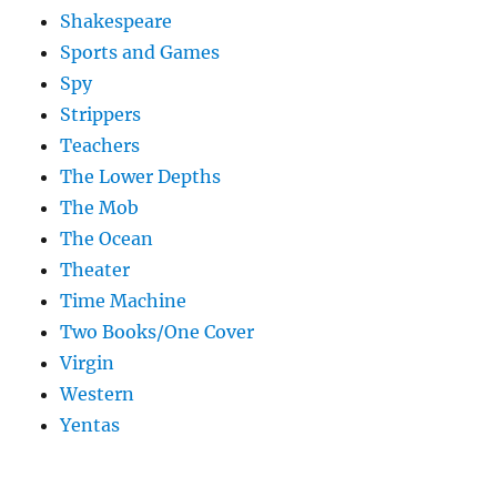
Shakespeare
Sports and Games
Spy
Strippers
Teachers
The Lower Depths
The Mob
The Ocean
Theater
Time Machine
Two Books/One Cover
Virgin
Western
Yentas