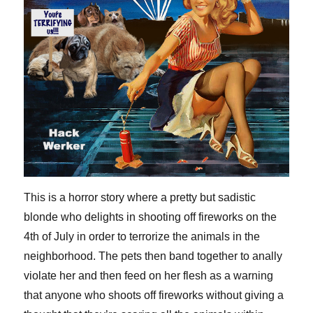
This is a horror story where a pretty but sadistic
blonde who delights in shooting off fireworks on the
4th of July in order to terrorize the animals in the
neighborhood. The pets then band together to anally
violate her and then feed on her flesh as a warning
that anyone who shoots off fireworks without giving a