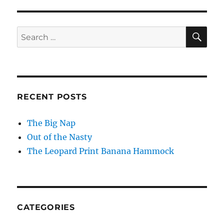
SE
Search
for:
RECENT POSTS
The Big Nap
Out of the Nasty
The Leopard Print Banana Hammock
CATEGORIES