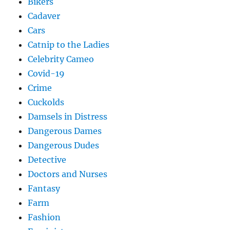
Bikers
Cadaver
Cars
Catnip to the Ladies
Celebrity Cameo
Covid-19
Crime
Cuckolds
Damsels in Distress
Dangerous Dames
Dangerous Dudes
Detective
Doctors and Nurses
Fantasy
Farm
Fashion