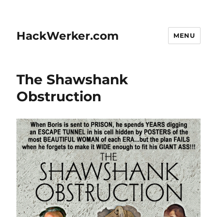
HackWerker.com
MENU
The Shawshank
Obstruction