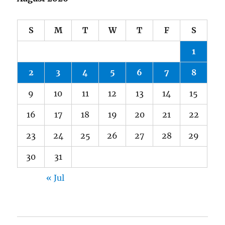
S
M
T
W
T
F
S
1
2
3
4
5
6
7
8
9
10
11
12
13
14
15
16
17
18
19
20
21
22
23
24
25
26
27
28
29
30
31
« Jul