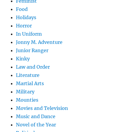
Feminist
Food
Holidays
Horror
In Uniform
Jonny M. Adventure
Junior Ranger
Kinky
Law and Order
Literature
Martial Arts
Military
Mounties
Movies and Television
Music and Dance
Novel of the Year