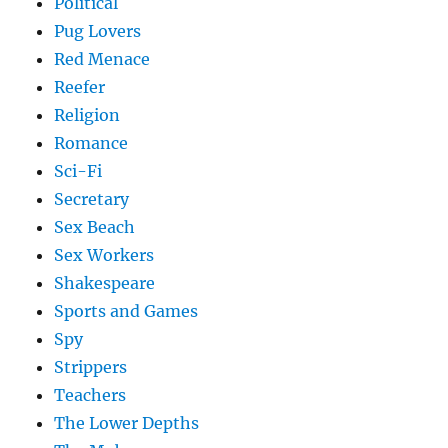
Political
Pug Lovers
Red Menace
Reefer
Religion
Romance
Sci-Fi
Secretary
Sex Beach
Sex Workers
Shakespeare
Sports and Games
Spy
Strippers
Teachers
The Lower Depths