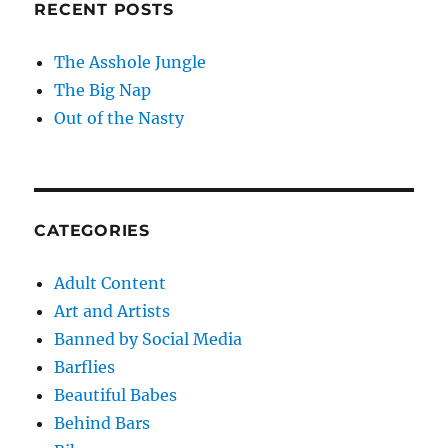
RECENT POSTS
The Asshole Jungle
The Big Nap
Out of the Nasty
CATEGORIES
Adult Content
Art and Artists
Banned by Social Media
Barflies
Beautiful Babes
Behind Bars