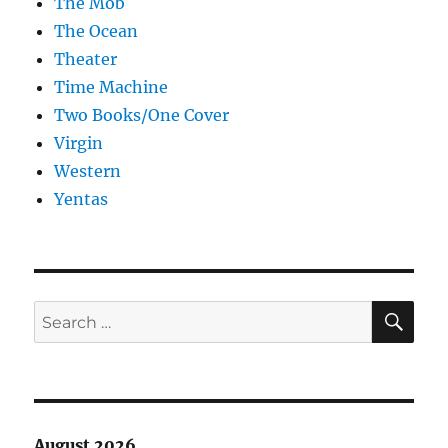
The Mob
The Ocean
Theater
Time Machine
Two Books/One Cover
Virgin
Western
Yentas
SE
Search
for:
August 2026