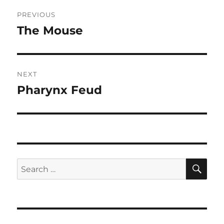
Post
PREVIOUS
navigation
The Mouse
Previous
post:
NEXT
Pharynx Feud
Next
post:
SE
Search
for: