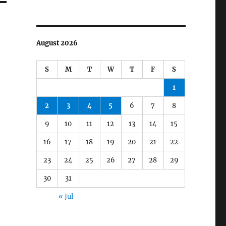
August 2026
S
M
T
W
T
F
S
1
2
3
4
5
6
7
8
9
10
11
12
13
14
15
16
17
18
19
20
21
22
23
24
25
26
27
28
29
30
31
« Jul