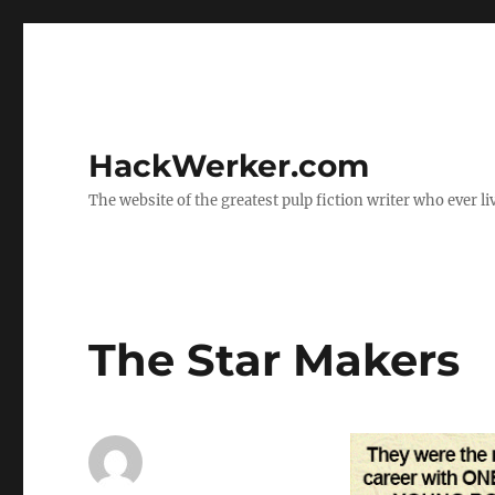
HackWerker.com
The website of the greatest pulp fiction writer who ever li
The Star Makers