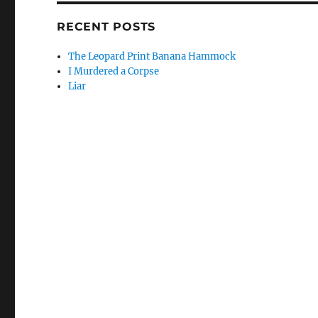
RECENT POSTS
The Leopard Print Banana Hammock
I Murdered a Corpse
Liar