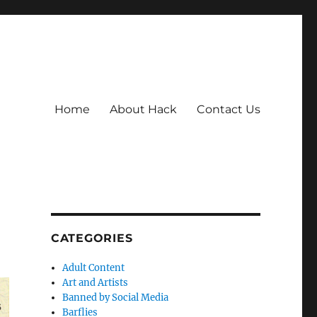
Home
About Hack
Contact Us
CATEGORIES
Adult Content
Art and Artists
Banned by Social Media
Barflies