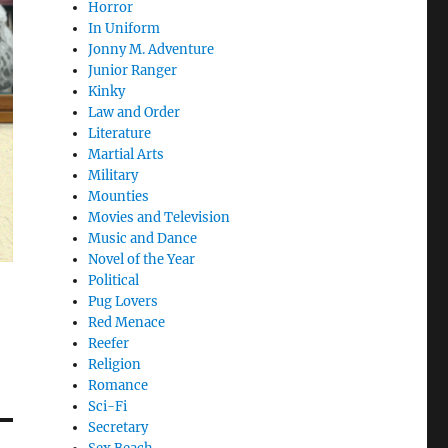
Horror
In Uniform
Jonny M. Adventure
Junior Ranger
Kinky
Law and Order
Literature
Martial Arts
Military
Mounties
Movies and Television
Music and Dance
Novel of the Year
Political
Pug Lovers
Red Menace
Reefer
Religion
Romance
Sci-Fi
Secretary