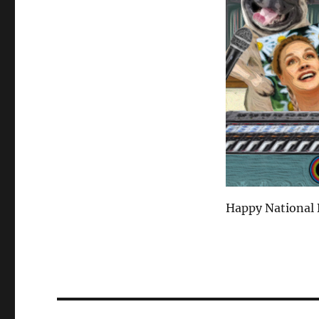
Happy National 
Post