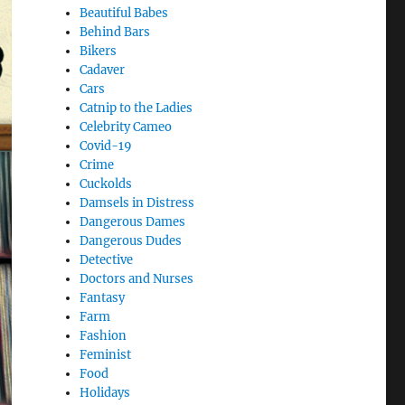
Beautiful Babes
Behind Bars
Bikers
Cadaver
Cars
Catnip to the Ladies
Celebrity Cameo
Covid-19
Crime
Cuckolds
Damsels in Distress
Dangerous Dames
Dangerous Dudes
Detective
Doctors and Nurses
Fantasy
Farm
Fashion
Feminist
Food
Holidays