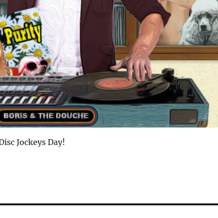
Disc Jockeys Day!