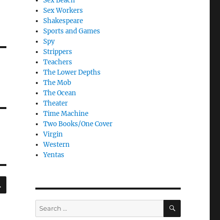
Sex Beach
Sex Workers
Shakespeare
Sports and Games
Spy
Strippers
Teachers
The Lower Depths
The Mob
The Ocean
Theater
Time Machine
Two Books/One Cover
Virgin
Western
Yentas
SEARCH
SEARCH
Search
for: