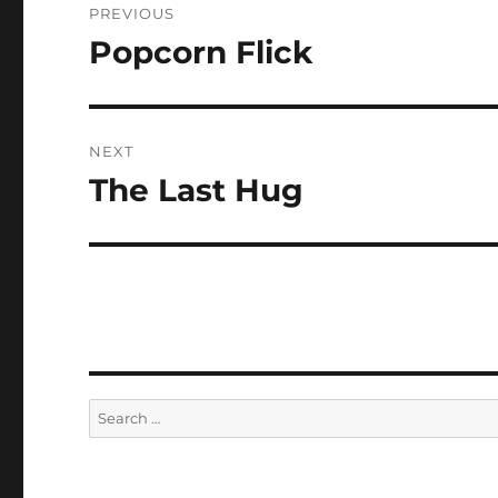
PREVIOUS
navigation
Popcorn Flick
Previous
post:
NEXT
The Last Hug
Next
post:
Search
for: