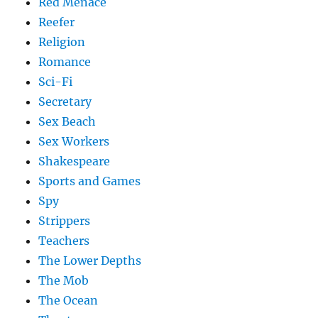
Red Menace
Reefer
Religion
Romance
Sci-Fi
Secretary
Sex Beach
Sex Workers
Shakespeare
Sports and Games
Spy
Strippers
Teachers
The Lower Depths
The Mob
The Ocean