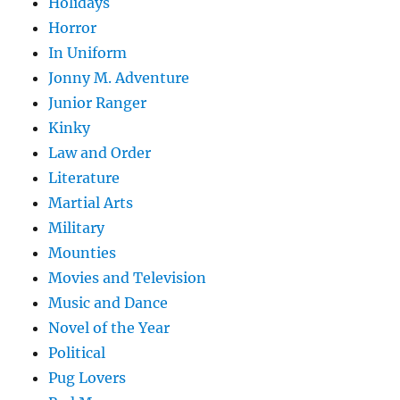
Holidays
Horror
In Uniform
Jonny M. Adventure
Junior Ranger
Kinky
Law and Order
Literature
Martial Arts
Military
Mounties
Movies and Television
Music and Dance
Novel of the Year
Political
Pug Lovers