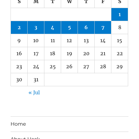
S
M
T
W
T
F
S
1
2
3
4
5
6
7
8
9
10
11
12
13
14
15
16
17
18
19
20
21
22
23
24
25
26
27
28
29
30
31
« Jul
Home