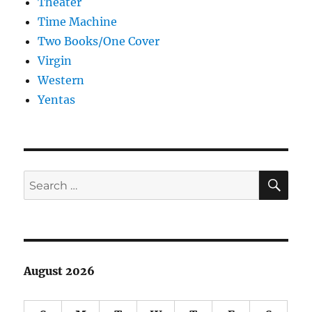
Theater
Time Machine
Two Books/One Cover
Virgin
Western
Yentas
SE
Search
for:
August 2026