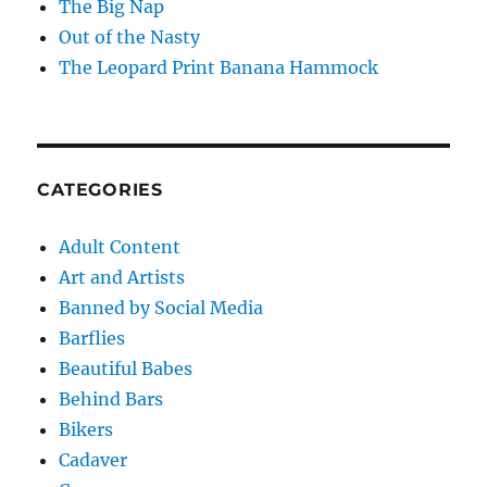
The Big Nap
Out of the Nasty
The Leopard Print Banana Hammock
CATEGORIES
Adult Content
Art and Artists
Banned by Social Media
Barflies
Beautiful Babes
Behind Bars
Bikers
Cadaver