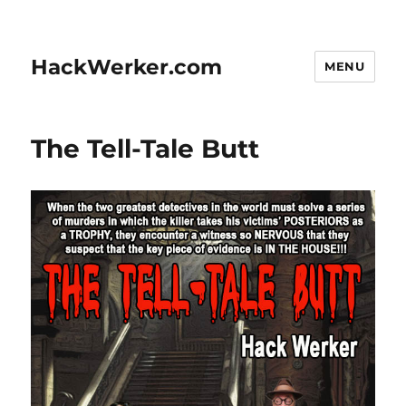
HackWerker.com
MENU
The Tell-Tale Butt