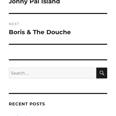
Jonny Pal Island
Previous
post:
NEXT
Boris & The Douche
Next
post:
SE
Search
for:
RECENT POSTS