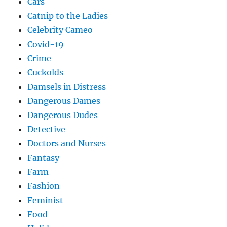
Cars
Catnip to the Ladies
Celebrity Cameo
Covid-19
Crime
Cuckolds
Damsels in Distress
Dangerous Dames
Dangerous Dudes
Detective
Doctors and Nurses
Fantasy
Farm
Fashion
Feminist
Food