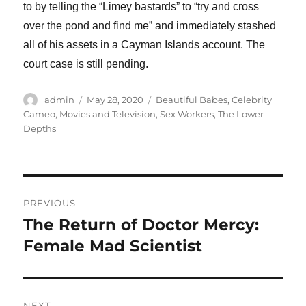
to by telling the “Limey bastards” to “try and cross
over the pond and find me” and immediately stashed
all of his assets in a Cayman Islands account. The
court case is still pending.
Author
Posted
Categories
admin
May 28, 2020
Beautiful Babes
,
Celebrity
on
Cameo
,
Movies and Television
,
Sex Workers
,
The Lower
Depths
Post
PREVIOUS
navigation
The Return of Doctor Mercy:
Previous
post:
Female Mad Scientist
NEXT