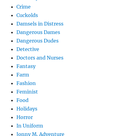
Crime
Cuckolds
Damsels in Distress
Dangerous Dames
Dangerous Dudes
Detective
Doctors and Nurses
Fantasy
Farm
Fashion
Feminist
Food
Holidays
Horror
In Uniform
Jonny M. Adventure