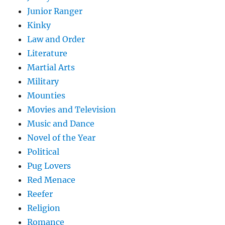
Junior Ranger
Kinky
Law and Order
Literature
Martial Arts
Military
Mounties
Movies and Television
Music and Dance
Novel of the Year
Political
Pug Lovers
Red Menace
Reefer
Religion
Romance