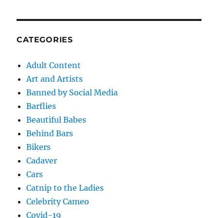
CATEGORIES
Adult Content
Art and Artists
Banned by Social Media
Barflies
Beautiful Babes
Behind Bars
Bikers
Cadaver
Cars
Catnip to the Ladies
Celebrity Cameo
Covid-19