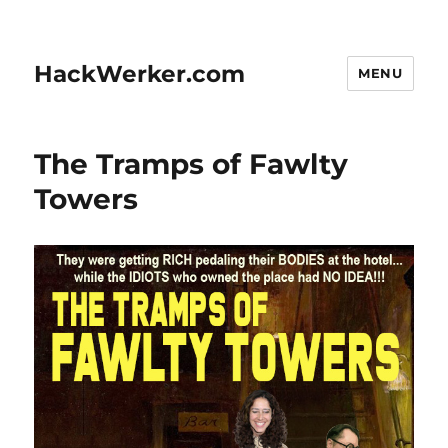
HackWerker.com
MENU
The Tramps of Fawlty
Towers