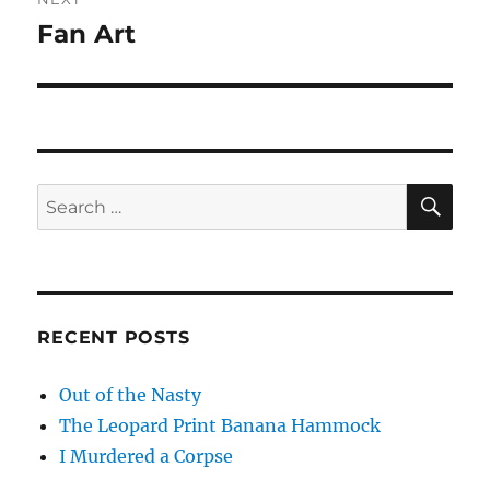
Fan Art
Next
post:
SE
Search
for:
RECENT POSTS
Out of the Nasty
The Leopard Print Banana Hammock
I Murdered a Corpse