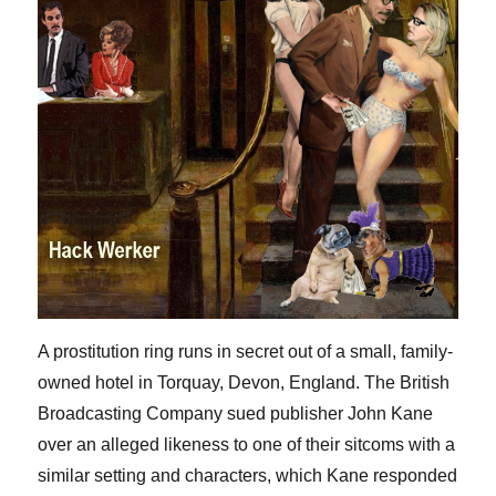
A prostitution ring runs in secret out of a small, family-
owned hotel in Torquay, Devon, England. The British
Broadcasting Company sued publisher John Kane
over an alleged likeness to one of their sitcoms with a
similar setting and characters, which Kane responded