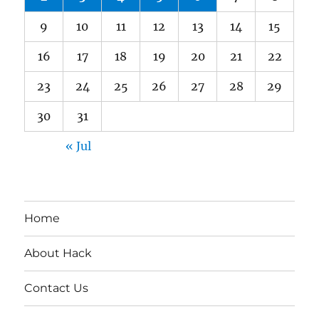
9
10
11
12
13
14
15
16
17
18
19
20
21
22
23
24
25
26
27
28
29
30
31
« Jul
Home
About Hack
Contact Us