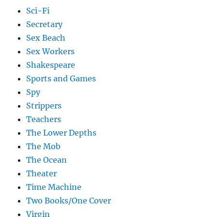
Sci-Fi
Secretary
Sex Beach
Sex Workers
Shakespeare
Sports and Games
Spy
Strippers
Teachers
The Lower Depths
The Mob
The Ocean
Theater
Time Machine
Two Books/One Cover
Virgin