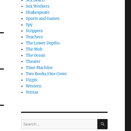
Sex Beach
Sex Workers
Shakespeare
Sports and Games
Spy
Strippers
Teachers
The Lower Depths
The Mob
The Ocean
Theater
Time Machine
Two Books/One Cover
Virgin
Western
Yentas
SEARCH
Search
for: