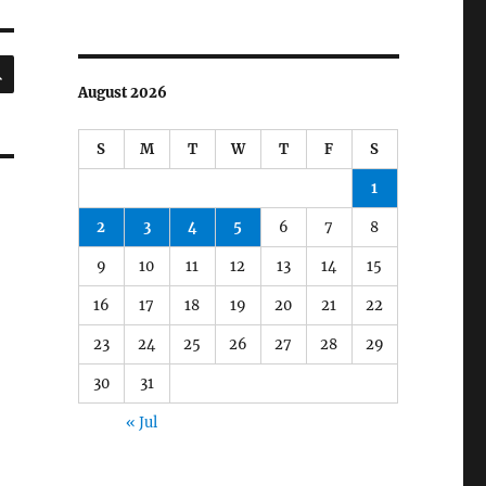
SEARCH
August 2026
S
M
T
W
T
F
S
1
2
3
4
5
6
7
8
9
10
11
12
13
14
15
16
17
18
19
20
21
22
23
24
25
26
27
28
29
30
31
« Jul