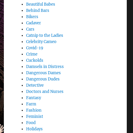
Beautiful Babes
Behind Bars
Bikers
Cadaver
Cars
Catnip to the Ladies
Celebrity Cameo
Covid-19
Crime
Cuckolds
Damsels in Distress
Dangerous Dames
Dangerous Dudes
Detective
Doctors and Nurses
Fantasy
Farm
Fashion
Feminist
Food
Holidays