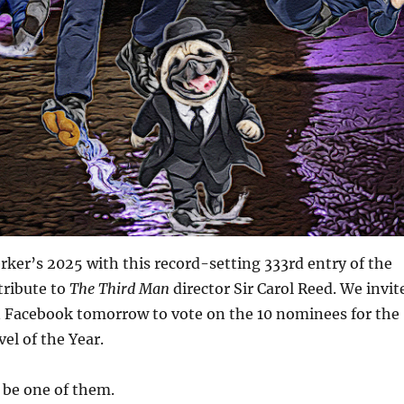
ker’s 2025 with this record-setting 333rd entry of the
tribute to
The Third Man
director Sir Carol Reed. We invit
on Facebook tomorrow to vote on the 10 nominees for the
el of the Year.
 be one of them.