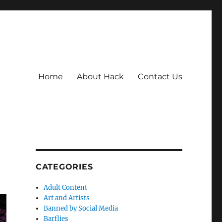
Home
About Hack
Contact Us
CATEGORIES
Adult Content
Art and Artists
Banned by Social Media
Barflies