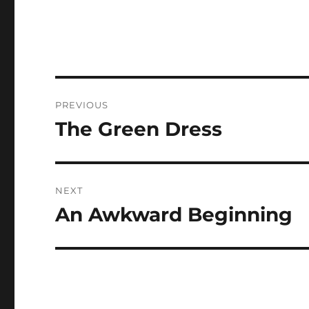
Post
PREVIOUS
navigation
The Green Dress
Previous
post:
NEXT
An Awkward Beginning
Next
post: