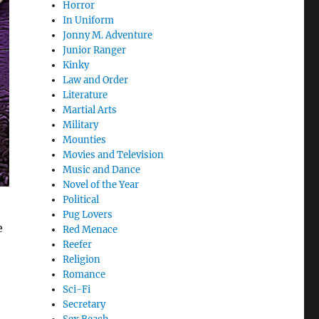
Horror
In Uniform
Jonny M. Adventure
Junior Ranger
Kinky
Law and Order
Literature
Martial Arts
Military
Mounties
Movies and Television
Music and Dance
Novel of the Year
Political
Pug Lovers
e
Red Menace
Reefer
Religion
Romance
Sci-Fi
Secretary