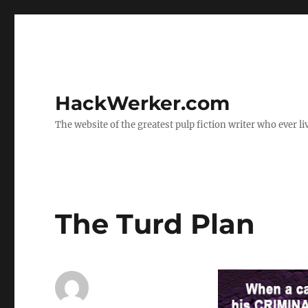
HackWerker.com
The website of the greatest pulp fiction writer who ever li
The Turd Plan