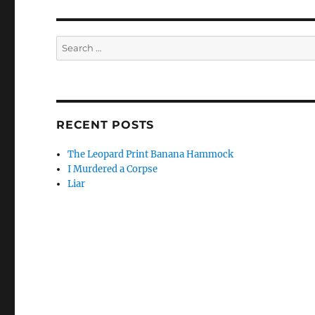
Search
for:
RECENT POSTS
The Leopard Print Banana Hammock
I Murdered a Corpse
Liar