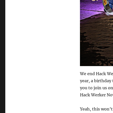
We end Hack Wer
year, a birthday 
you to join us 
Hack Werker Nov
Yeah, this won’t