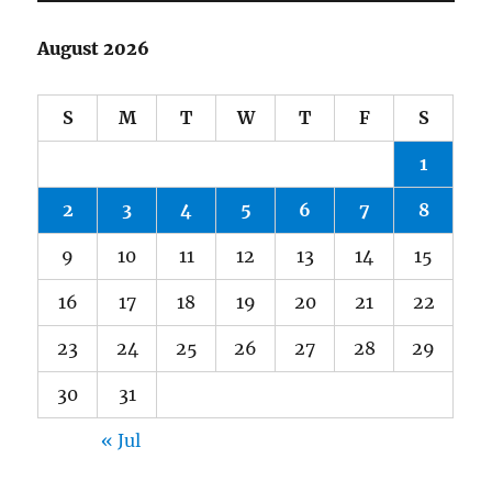
August 2026
S
M
T
W
T
F
S
1
2
3
4
5
6
7
8
9
10
11
12
13
14
15
16
17
18
19
20
21
22
23
24
25
26
27
28
29
30
31
« Jul