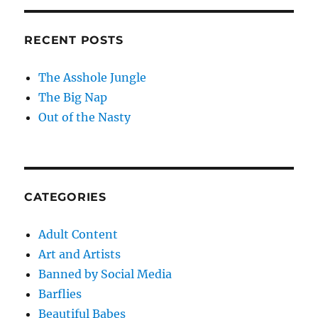
RECENT POSTS
The Asshole Jungle
The Big Nap
Out of the Nasty
CATEGORIES
Adult Content
Art and Artists
Banned by Social Media
Barflies
Beautiful Babes