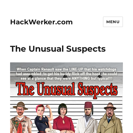
HackWerker.com
MENU
The Unusual Suspects