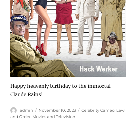
Happy heavenly birthday to the immortal
Claude Rains!
Author
Posted
Categories
admin
November 10, 2023
Celebrity Cameo
,
Law
on
and Order
,
Movies and Television