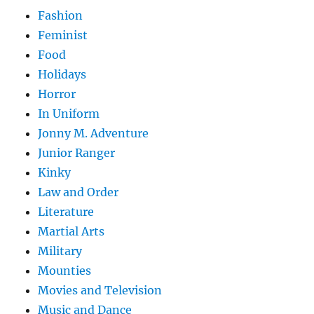
Fashion
Feminist
Food
Holidays
Horror
In Uniform
Jonny M. Adventure
Junior Ranger
Kinky
Law and Order
Literature
Martial Arts
Military
Mounties
Movies and Television
Music and Dance