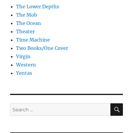
The Lower Depths
The Mob
The Ocean
Theater
Time Machine
Two Books/One Cover
Virgin
Western
Yentas
SE
Search
for: