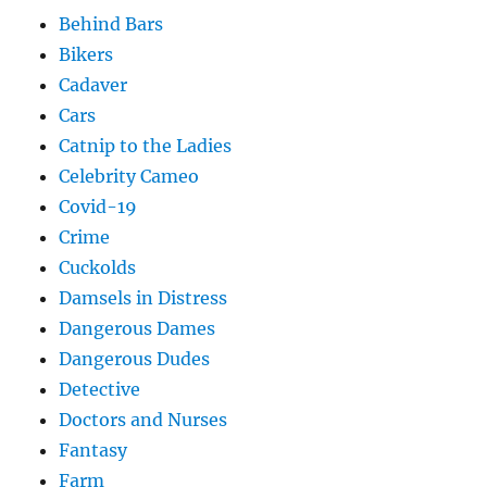
Behind Bars
Bikers
Cadaver
Cars
Catnip to the Ladies
Celebrity Cameo
Covid-19
Crime
Cuckolds
Damsels in Distress
Dangerous Dames
Dangerous Dudes
Detective
Doctors and Nurses
Fantasy
Farm