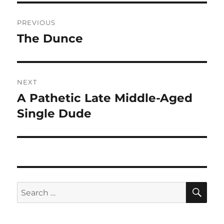
Post
PREVIOUS
navigation
The Dunce
Previous
post:
NEXT
A Pathetic Late Middle-Aged
Next
post:
Single Dude
SE
Search
for: