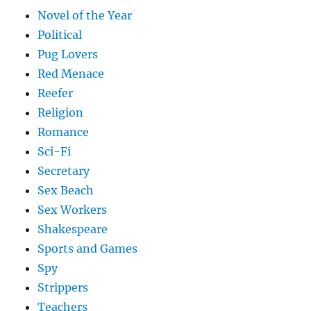
Novel of the Year
Political
Pug Lovers
Red Menace
Reefer
Religion
Romance
Sci-Fi
Secretary
Sex Beach
Sex Workers
Shakespeare
Sports and Games
Spy
Strippers
Teachers