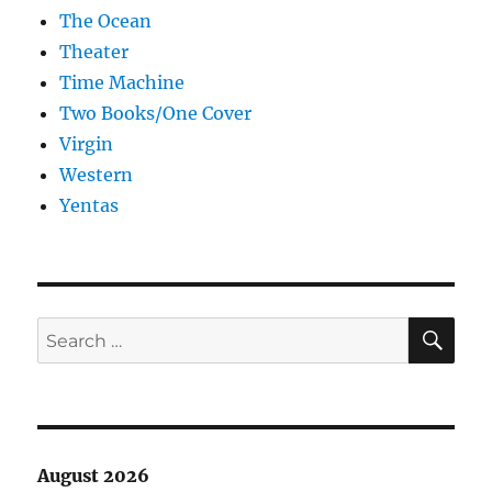
The Ocean
Theater
Time Machine
Two Books/One Cover
Virgin
Western
Yentas
SE
Search
for:
August 2026