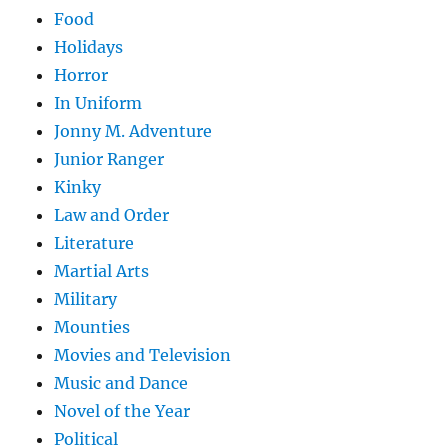
Food
Holidays
Horror
In Uniform
Jonny M. Adventure
Junior Ranger
Kinky
Law and Order
Literature
Martial Arts
Military
Mounties
Movies and Television
Music and Dance
Novel of the Year
Political