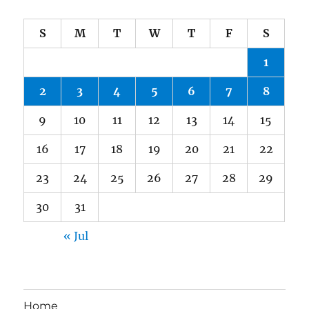
S
M
T
W
T
F
S
1
2
3
4
5
6
7
8
9
10
11
12
13
14
15
16
17
18
19
20
21
22
23
24
25
26
27
28
29
30
31
« Jul
Home