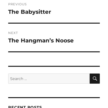
PREVIOUS
navigation
The Babysitter
Previous
post:
NEXT
The Hangman’s Noose
Next
post:
SE
Search
for:
RECENT POSTS