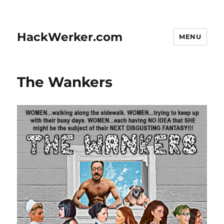
HackWerker.com
MENU
The Wankers