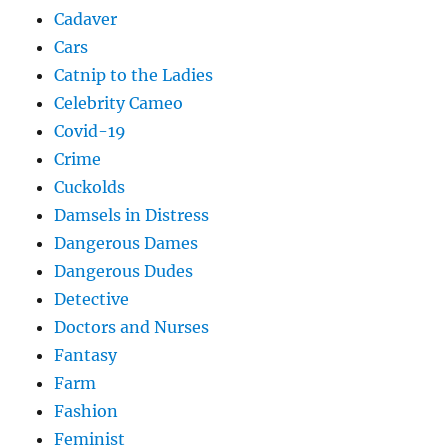
Cadaver
Cars
Catnip to the Ladies
Celebrity Cameo
Covid-19
Crime
Cuckolds
Damsels in Distress
Dangerous Dames
Dangerous Dudes
Detective
Doctors and Nurses
Fantasy
Farm
Fashion
Feminist