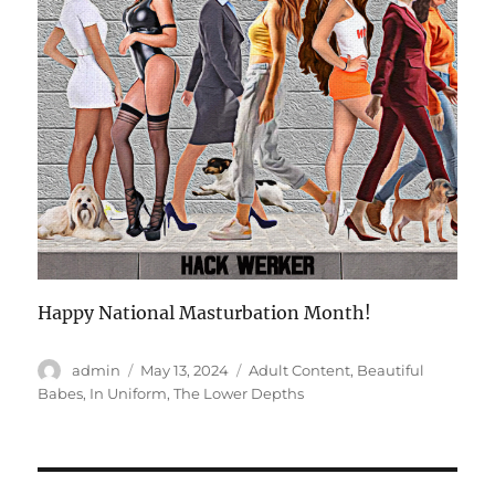
Happy National Masturbation Month!
Author
Posted
Categories
admin
May 13, 2024
Adult Content
,
Beautiful
on
Babes
,
In Uniform
,
The Lower Depths
Post