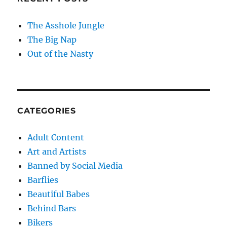
The Asshole Jungle
The Big Nap
Out of the Nasty
CATEGORIES
Adult Content
Art and Artists
Banned by Social Media
Barflies
Beautiful Babes
Behind Bars
Bikers