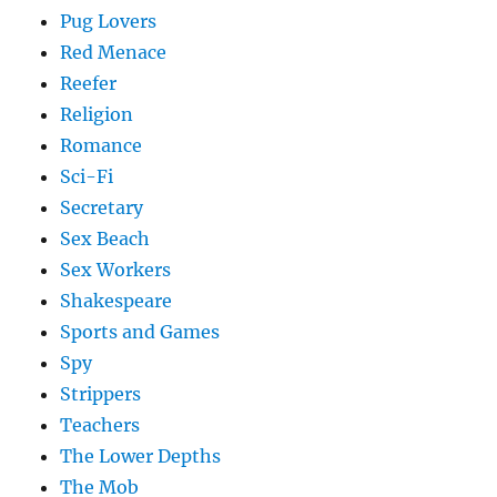
Pug Lovers
Red Menace
Reefer
Religion
Romance
Sci-Fi
Secretary
Sex Beach
Sex Workers
Shakespeare
Sports and Games
Spy
Strippers
Teachers
The Lower Depths
The Mob