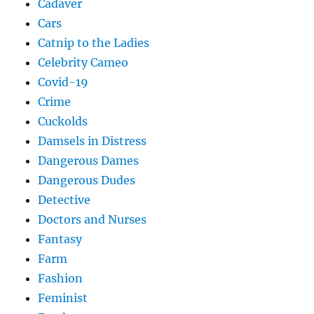
Cadaver
Cars
Catnip to the Ladies
Celebrity Cameo
Covid-19
Crime
Cuckolds
Damsels in Distress
Dangerous Dames
Dangerous Dudes
Detective
Doctors and Nurses
Fantasy
Farm
Fashion
Feminist