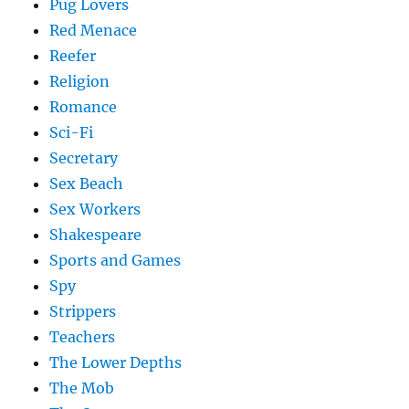
Pug Lovers
Red Menace
Reefer
Religion
Romance
Sci-Fi
Secretary
Sex Beach
Sex Workers
Shakespeare
Sports and Games
Spy
Strippers
Teachers
The Lower Depths
The Mob