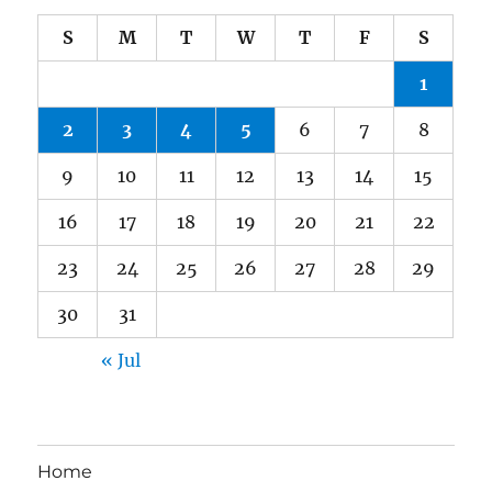
S
M
T
W
T
F
S
1
2
3
4
5
6
7
8
9
10
11
12
13
14
15
16
17
18
19
20
21
22
23
24
25
26
27
28
29
30
31
« Jul
Home