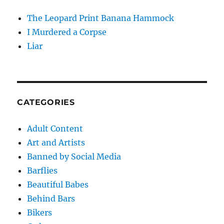
The Leopard Print Banana Hammock
I Murdered a Corpse
Liar
CATEGORIES
Adult Content
Art and Artists
Banned by Social Media
Barflies
Beautiful Babes
Behind Bars
Bikers