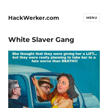
HackWerker.com
MENU
White Slaver Gang