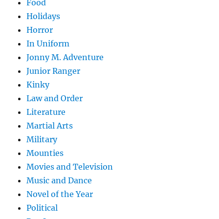
Food
Holidays
Horror
In Uniform
Jonny M. Adventure
Junior Ranger
Kinky
Law and Order
Literature
Martial Arts
Military
Mounties
Movies and Television
Music and Dance
Novel of the Year
Political