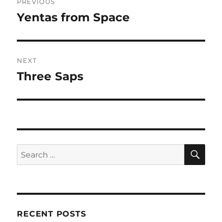
PREVIOUS
navigation
Yentas from Space
Previous
post:
NEXT
Three Saps
Next
post:
SE
Search
for:
RECENT POSTS