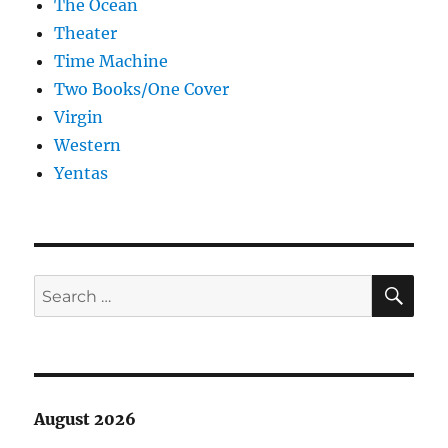
The Ocean
Theater
Time Machine
Two Books/One Cover
Virgin
Western
Yentas
SE
Search
for:
August 2026