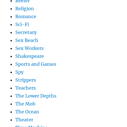
Reefer
Religion
Romance
Sci-Fi
Secretary
Sex Beach
Sex Workers
Shakespeare
Sports and Games
Spy
Strippers
Teachers
The Lower Depths
The Mob
The Ocean
Theater