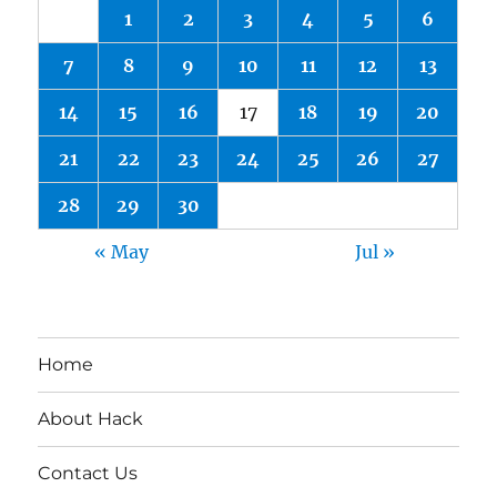
1
2
3
4
5
6
7
8
9
10
11
12
13
14
15
16
17
18
19
20
21
22
23
24
25
26
27
28
29
30
« May
Jul »
Home
About Hack
Contact Us