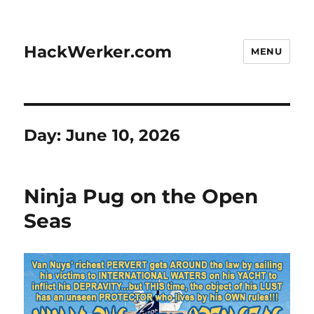
HackWerker.com
MENU
Day:
June 10, 2026
Ninja Pug on the Open
Seas