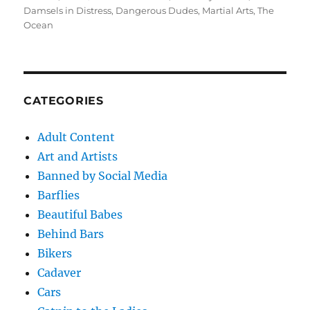
on
Damsels in Distress
,
Dangerous Dudes
,
Martial Arts
,
The
Ocean
CATEGORIES
Adult Content
Art and Artists
Banned by Social Media
Barflies
Beautiful Babes
Behind Bars
Bikers
Cadaver
Cars