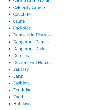
Catnip to the Ladies
Celebrity Cameo
Covid-19
Crime
Cuckolds
Damsels in Distress
Dangerous Dames
Dangerous Dudes
Detective
Doctors and Nurses
Fantasy
Farm
Fashion
Feminist
Food
Holidays