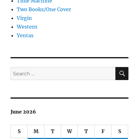
Time Machine
Two Books/One Cover
Virgin
Western
Yentas
SE
Search
for:
June 2026
S
M
T
W
T
F
S