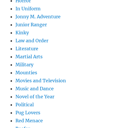
Horror
In Uniform
Jonny M. Adventure
Junior Ranger
Kinky
Law and Order
Literature
Martial Arts
Military
Mounties
Movies and Television
Music and Dance
Novel of the Year
Political
Pug Lovers
Red Menace