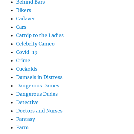
Behind Bars
Bikers
Cadaver
Cars
Catnip to the Ladies
Celebrity Cameo
Covid-19
Crime
Cuckolds
Damsels in Distress
Dangerous Dames
Dangerous Dudes
Detective
Doctors and Nurses
Fantasy
Farm