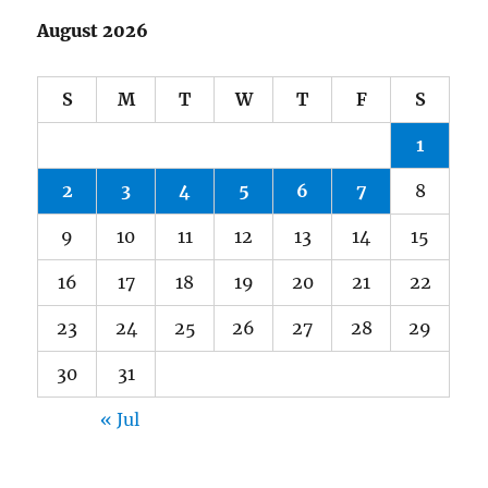
August 2026
S
M
T
W
T
F
S
1
2
3
4
5
6
7
8
9
10
11
12
13
14
15
16
17
18
19
20
21
22
23
24
25
26
27
28
29
30
31
« Jul