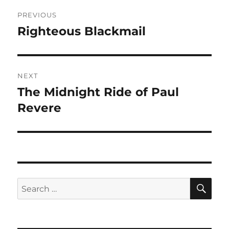
Post
PREVIOUS
navigation
Righteous Blackmail
Previous
post:
NEXT
The Midnight Ride of Paul
Next
post:
Revere
SE
Search
for: