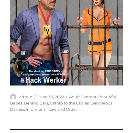
Author
Posted
Categories
admin
June 30, 2022
Adult Content
,
Beautiful
on
Babes
,
Behind Bars
,
Catnip to the Ladies
,
Dangerous
Dames
,
In Uniform
,
Law and Order