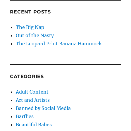
RECENT POSTS
The Big Nap
Out of the Nasty
The Leopard Print Banana Hammock
CATEGORIES
Adult Content
Art and Artists
Banned by Social Media
Barflies
Beautiful Babes