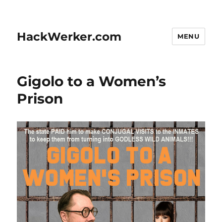
HackWerker.com
MENU
Gigolo to a Women’s
Prison