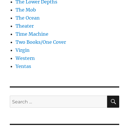
The Lower Depths
The Mob
The Ocean
Theater
Time Machine
Two Books/One Cover
Virgin
Western
Yentas
SE
Search
for: