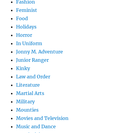
Fashion
Feminist
Food
Holidays
Horror
In Uniform
Jonny M. Adventure
Junior Ranger
Kinky
Law and Order
Literature
Martial Arts
Military
Mounties
Movies and Television
Music and Dance