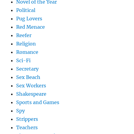
Novel of the Year
Political
Pug Lovers
Red Menace
Reefer
Religion
Romance
Sci-Fi
Secretary
Sex Beach
Sex Workers
Shakespeare
Sports and Games
Spy
Strippers
Teachers