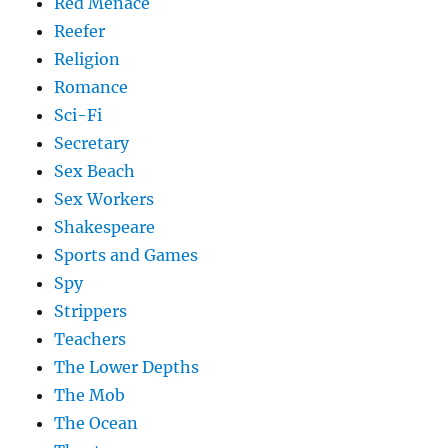
Red Menace
Reefer
Religion
Romance
Sci-Fi
Secretary
Sex Beach
Sex Workers
Shakespeare
Sports and Games
Spy
Strippers
Teachers
The Lower Depths
The Mob
The Ocean