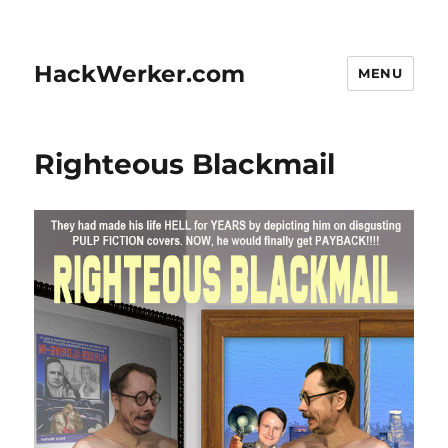
HackWerker.com
MENU
Righteous Blackmail