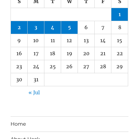
S
M
T
W
T
F
S
1
2
3
4
5
6
7
8
9
10
11
12
13
14
15
16
17
18
19
20
21
22
23
24
25
26
27
28
29
30
31
« Jul
Home