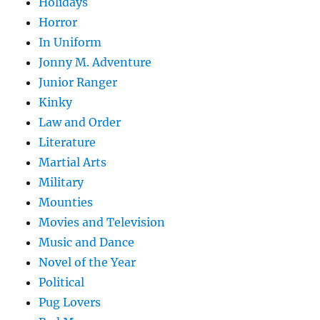
Holidays
Horror
In Uniform
Jonny M. Adventure
Junior Ranger
Kinky
Law and Order
Literature
Martial Arts
Military
Mounties
Movies and Television
Music and Dance
Novel of the Year
Political
Pug Lovers