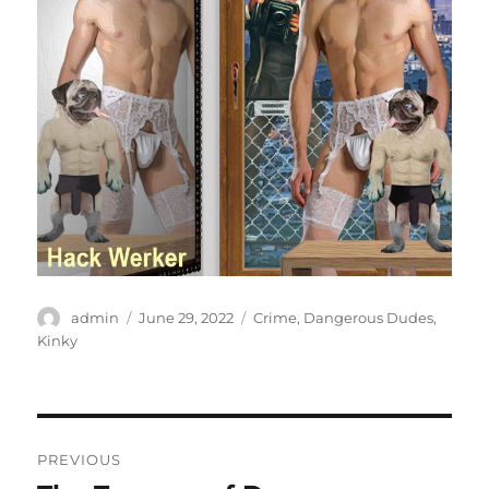
Author
Posted
Categories
admin
June 29, 2022
Crime
,
Dangerous Dudes
,
on
Kinky
Post
PREVIOUS
navigation