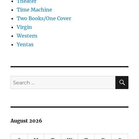
Theater
Time Machine
Two Books/One Cover
Virgin
Western
Yentas
SE
Search
for:
August 2026