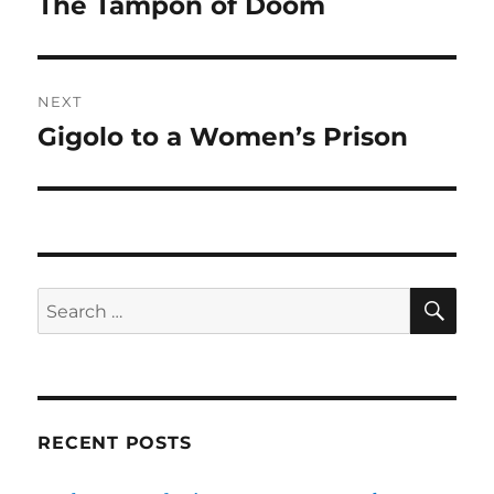
The Tampon of Doom
Previous
post:
NEXT
Gigolo to a Women’s Prison
Next
post:
SE
Search
for:
RECENT POSTS