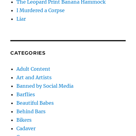
The Leopard Print Banana Hammock
I Murdered a Corpse
Liar
CATEGORIES
Adult Content
Art and Artists
Banned by Social Media
Barflies
Beautiful Babes
Behind Bars
Bikers
Cadaver