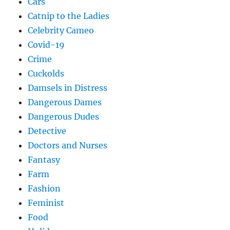
Cars
Catnip to the Ladies
Celebrity Cameo
Covid-19
Crime
Cuckolds
Damsels in Distress
Dangerous Dames
Dangerous Dudes
Detective
Doctors and Nurses
Fantasy
Farm
Fashion
Feminist
Food