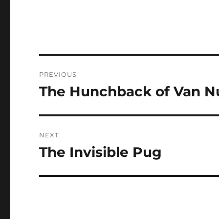
Post
PREVIOUS
navigation
The Hunchback of Van Nu
Previous
post:
NEXT
The Invisible Pug
Next
post: