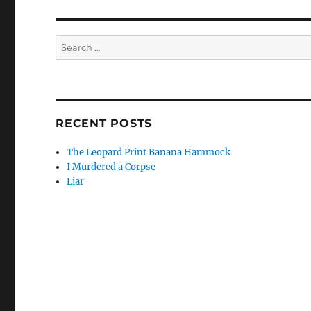
Search
for:
RECENT POSTS
The Leopard Print Banana Hammock
I Murdered a Corpse
Liar