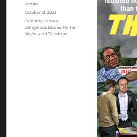
Author
admin
Posted
October 21, 2023
on
Categories
Celebrity Cameo
,
Dangerous Dudes
,
Horror
,
Movies and Television