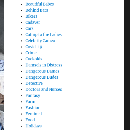
Beautiful Babes
Behind Bars
Bikers
Cadaver
Cars
Catnip to the Ladies
Celebrity Cameo
Covid-19
Crime
Cuckolds
Damsels in Distress
Dangerous Dames
Dangerous Dudes
Detective
Doctors and Nurses
Fantasy
Farm
Fashion
Feminist
Food
Holidays