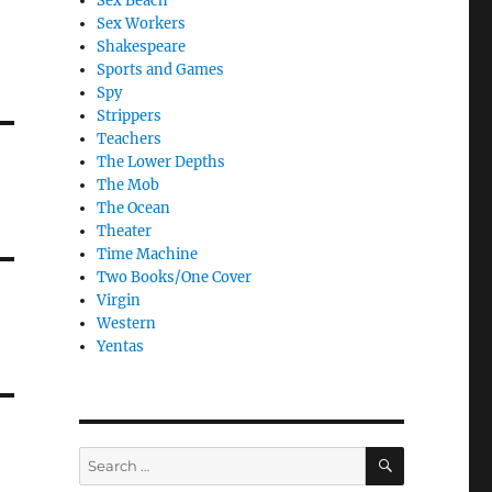
Sex Beach
Sex Workers
Shakespeare
Sports and Games
Spy
Strippers
Teachers
The Lower Depths
The Mob
The Ocean
Theater
Time Machine
Two Books/One Cover
Virgin
Western
Yentas
SEARCH
Search
for: