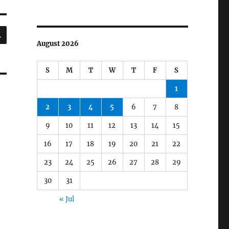
SEARCH
August 2026
S
M
T
W
T
F
S
1
2
3
4
5
6
7
8
9
10
11
12
13
14
15
16
17
18
19
20
21
22
23
24
25
26
27
28
29
30
31
« Jul