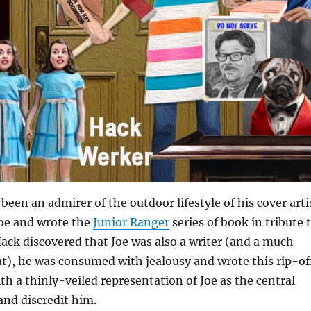
been an admirer of the outdoor lifestyle of his cover arti
Joe and wrote the
Junior Ranger
series of book in tribute 
ck discovered that Joe was also a writer (and a much
at), he was consumed with jealousy and wrote this rip-of
th a thinly-veiled representation of Joe as the central
 and discredit him.