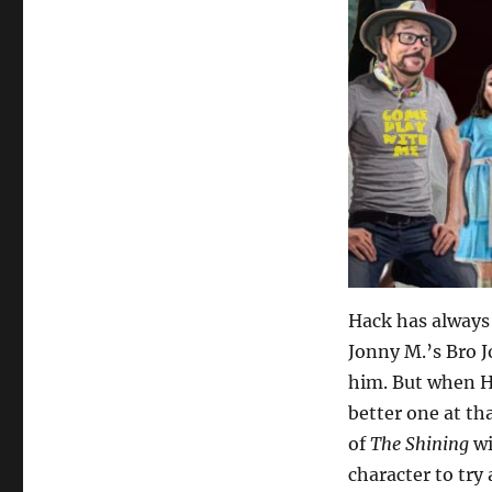
Hack has always 
Jonny M.’s Bro 
him. But when Ha
better one at th
of
The Shining
wi
character to try