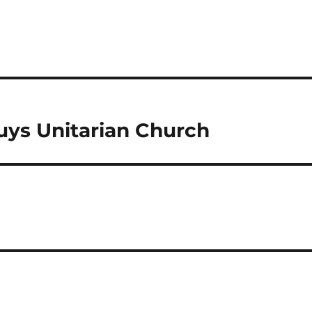
ys Unitarian Church