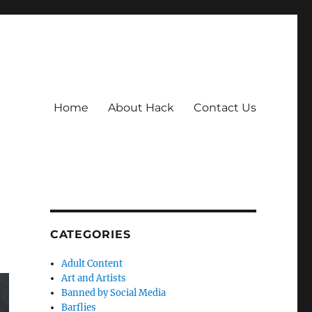
Home
About Hack
Contact Us
CATEGORIES
Adult Content
Art and Artists
Banned by Social Media
Barflies