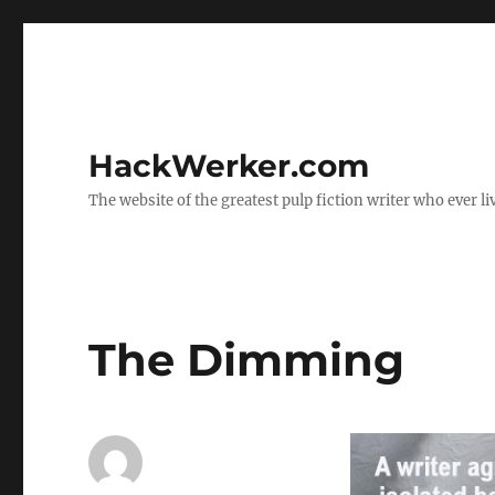
HackWerker.com
The website of the greatest pulp fiction writer who ever li
The Dimming