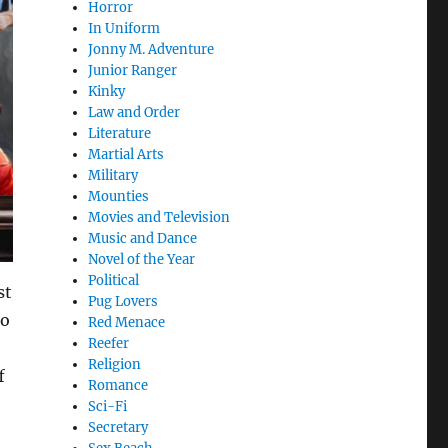
Horror
In Uniform
Jonny M. Adventure
Junior Ranger
Kinky
Law and Order
Literature
Martial Arts
Military
Mounties
Movies and Television
Music and Dance
Novel of the Year
Political
st
Pug Lovers
to
Red Menace
Reefer
Religion
f
Romance
Sci-Fi
Secretary