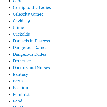
Cars
Catnip to the Ladies
Celebrity Cameo
Covid-19
Crime
Cuckolds
Damsels in Distress
Dangerous Dames
Dangerous Dudes
Detective
Doctors and Nurses
Fantasy
Farm
Fashion
Feminist
Food