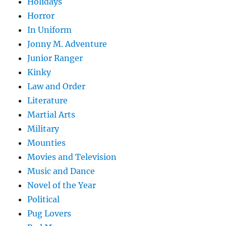
Holidays
Horror
In Uniform
Jonny M. Adventure
Junior Ranger
Kinky
Law and Order
Literature
Martial Arts
Military
Mounties
Movies and Television
Music and Dance
Novel of the Year
Political
Pug Lovers