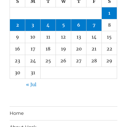
S
M
T
W
T
F
S
1
2
3
4
5
6
7
8
9
10
11
12
13
14
15
16
17
18
19
20
21
22
23
24
25
26
27
28
29
30
31
« Jul
Home