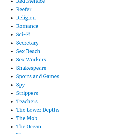
Red Menace
Reefer
Religion
Romance
Sci-Fi
Secretary
Sex Beach
Sex Workers
Shakespeare
Sports and Games
Spy
Strippers
Teachers
The Lower Depths
The Mob
The Ocean