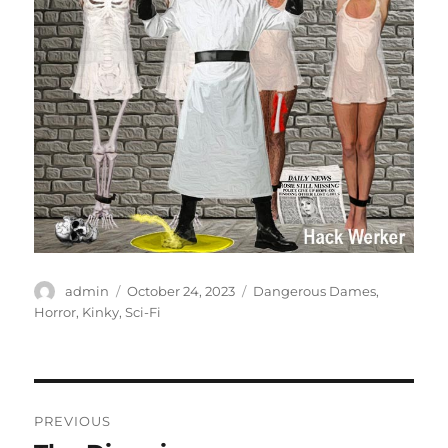
Author
Posted
Categories
admin
October 24, 2023
Dangerous Dames
,
on
Horror
,
Kinky
,
Sci-Fi
Post
PREVIOUS
navigation