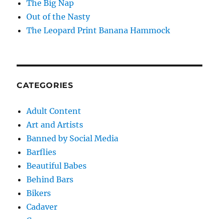
The Big Nap
Out of the Nasty
The Leopard Print Banana Hammock
CATEGORIES
Adult Content
Art and Artists
Banned by Social Media
Barflies
Beautiful Babes
Behind Bars
Bikers
Cadaver