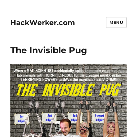
HackWerker.com
MENU
The Invisible Pug