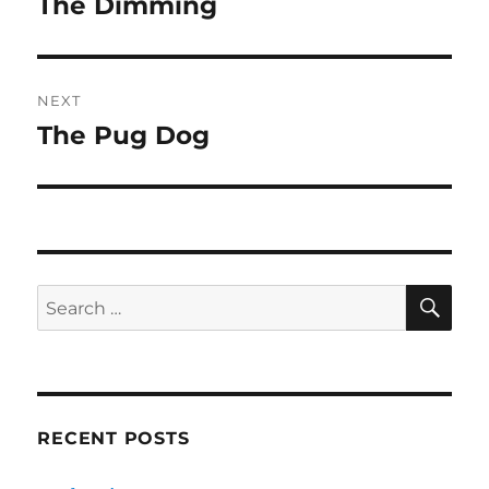
The Dimming
Previous
post:
NEXT
The Pug Dog
Next
post:
SE
Search
for:
RECENT POSTS