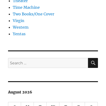
Theater
Time Machine
Two Books/One Cover
Virgin
Western
Yentas
SE
Search
for:
August 2026