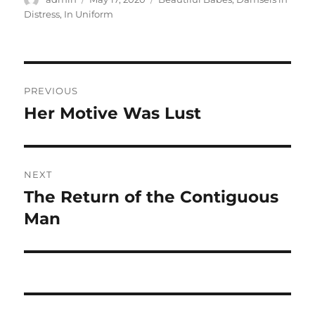
on
Distress
,
In Uniform
Post
PREVIOUS
navigation
Her Motive Was Lust
Previous
post:
NEXT
The Return of the Contiguous
Next
post:
Man