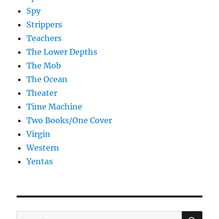
Spy
Strippers
Teachers
The Lower Depths
The Mob
The Ocean
Theater
Time Machine
Two Books/One Cover
Virgin
Western
Yentas
SE
Search