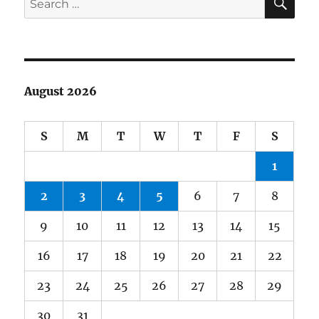
for:
August 2026
S
M
T
W
T
F
S
1
2
3
4
5
6
7
8
9
10
11
12
13
14
15
16
17
18
19
20
21
22
23
24
25
26
27
28
29
30
31