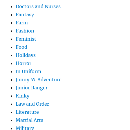
Doctors and Nurses
Fantasy
Farm
Fashion
Feminist
Food
Holidays
Horror
In Uniform
Jonny M. Adventure
Junior Ranger
Kinky
Law and Order
Literature
Martial Arts
Military