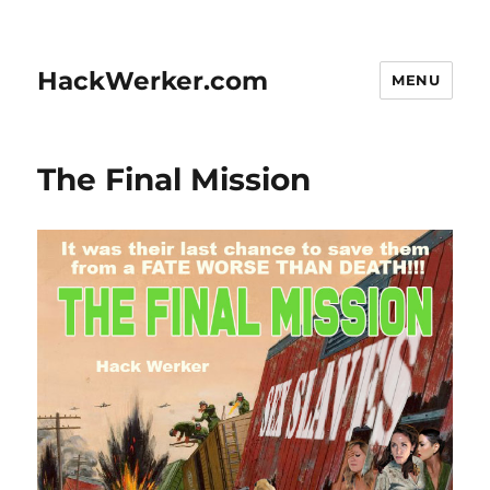
HackWerker.com
MENU
The Final Mission