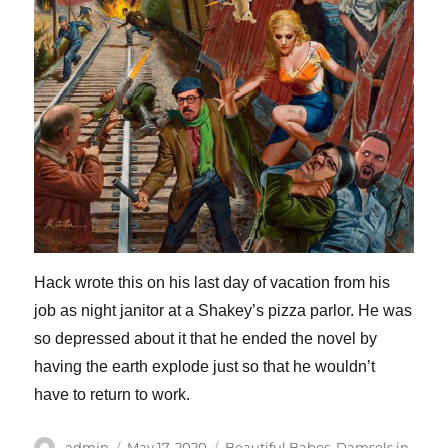
Hack wrote this on his last day of vacation from his
job as night janitor at a Shakey’s pizza parlor. He was
so depressed about it that he ended the novel by
having the earth explode just so that he wouldn’t
have to return to work.
Author
Posted
Categories
admin
May 17, 2020
Beautiful Babes
,
Damsels in