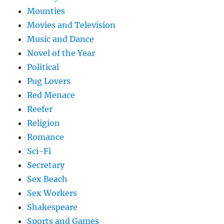
Mounties
Movies and Television
Music and Dance
Novel of the Year
Political
Pug Lovers
Red Menace
Reefer
Religion
Romance
Sci-Fi
Secretary
Sex Beach
Sex Workers
Shakespeare
Sports and Games