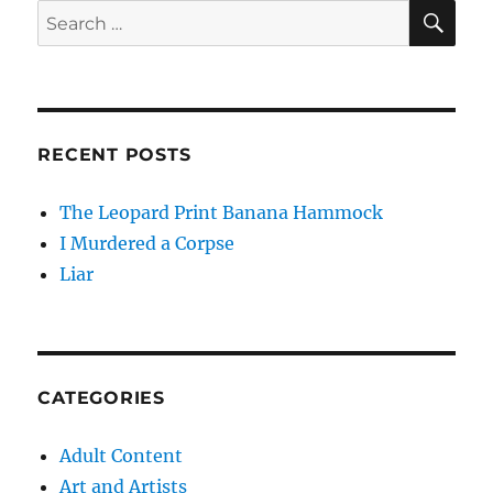
SE
Search
for:
RECENT POSTS
The Leopard Print Banana Hammock
I Murdered a Corpse
Liar
CATEGORIES
Adult Content
Art and Artists