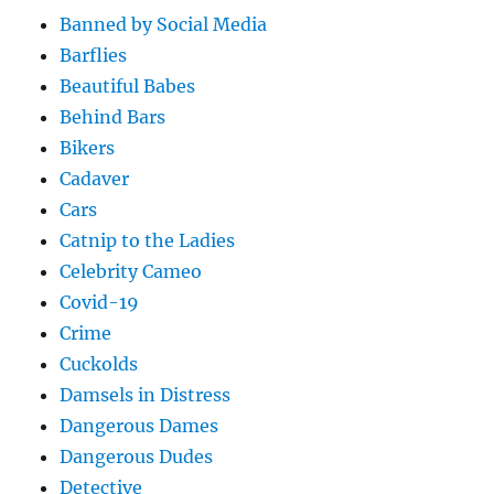
Banned by Social Media
Barflies
Beautiful Babes
Behind Bars
Bikers
Cadaver
Cars
Catnip to the Ladies
Celebrity Cameo
Covid-19
Crime
Cuckolds
Damsels in Distress
Dangerous Dames
Dangerous Dudes
Detective