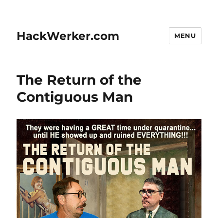
HackWerker.com
MENU
The Return of the
Contiguous Man