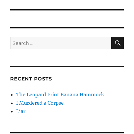
post:
SE
Search
for:
RECENT POSTS
The Leopard Print Banana Hammock
I Murdered a Corpse
Liar