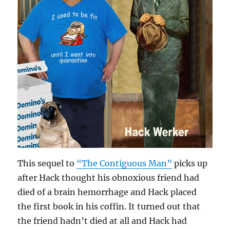
This sequel to
“The Contiguous Man”
picks up
after Hack thought his obnoxious friend had
died of a brain hemorrhage and Hack placed
the first book in his coffin. It turned out that
the friend hadn’t died at all and Hack had