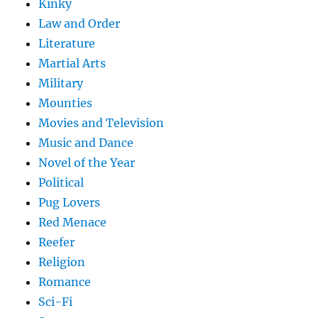
Kinky
Law and Order
Literature
Martial Arts
Military
Mounties
Movies and Television
Music and Dance
Novel of the Year
Political
Pug Lovers
Red Menace
Reefer
Religion
Romance
Sci-Fi