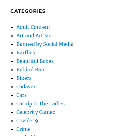
CATEGORIES
Adult Content
Art and Artists
Banned by Social Media
Barflies
Beautiful Babes
Behind Bars
Bikers
Cadaver
Cars
Catnip to the Ladies
Celebrity Cameo
Covid-19
Crime