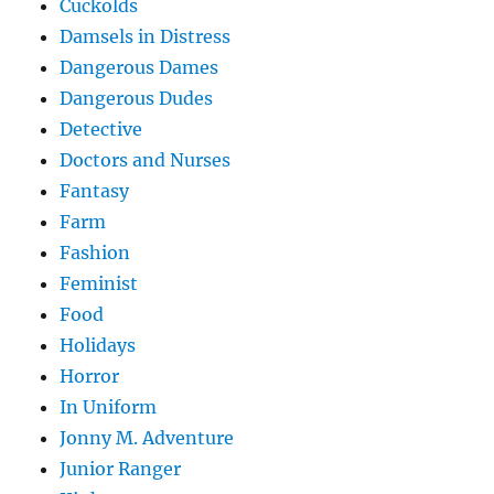
Cuckolds
Damsels in Distress
Dangerous Dames
Dangerous Dudes
Detective
Doctors and Nurses
Fantasy
Farm
Fashion
Feminist
Food
Holidays
Horror
In Uniform
Jonny M. Adventure
Junior Ranger