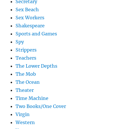
Secretary
Sex Beach
Sex Workers
Shakespeare
Sports and Games
Spy
Strippers
Teachers
The Lower Depths
The Mob
The Ocean
Theater
Time Machine
Two Books/One Cover
Virgin
Western