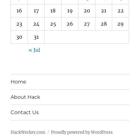
16
17
18
19
20
21
22
23
24
25
26
27
28
29
30
31
« Jul
Home
About Hack
Contact Us
HackWerker.com
Proudly powered by WordPress