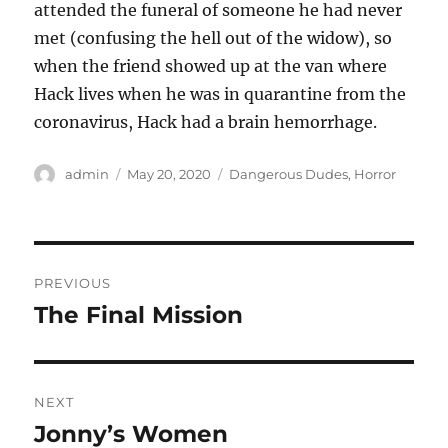
attended the funeral of someone he had never
met (confusing the hell out of the widow), so
when the friend showed up at the van where
Hack lives when he was in quarantine from the
coronavirus, Hack had a brain hemorrhage.
Author
Posted
Categories
admin
May 20, 2020
Dangerous Dudes
,
Horror
on
Post
PREVIOUS
navigation
The Final Mission
Previous
post:
NEXT
Jonny’s Women
Next